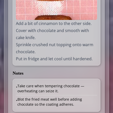
Add a bit of cinnamon to the other side.
Cover with chocolate and smooth with
cake knife.
Sprinkle crushed nut topping onto warm
chocolate.
Put in fridge and let cool until hardened.
Notes
Take care when tempering chocolate —
•
overheating can seize it.
Blot the fried meat well before adding
•
chocolate so the coating adheres.