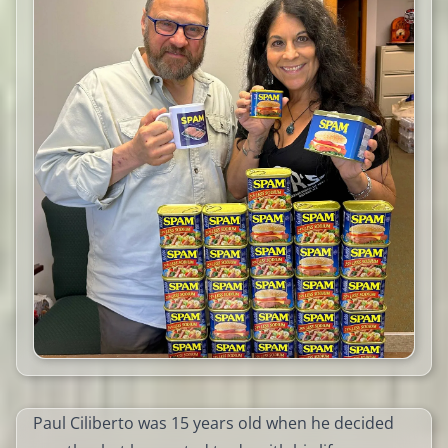
Paul Ciliberto was 15 years old when he decided