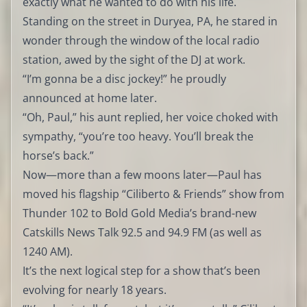
exactly what he wanted to do with his life.
Standing on the street in Duryea, PA, he stared in
wonder through the window of the local radio
station, awed by the sight of the DJ at work.
“I’m gonna be a disc jockey!” he proudly
announced at home later.
“Oh, Paul,” his aunt replied, her voice choked with
sympathy, “you’re too heavy. You’ll break the
horse’s back.”
Now—more than a few moons later—Paul has
moved his flagship “Ciliberto & Friends” show from
Thunder 102 to Bold Gold Media’s brand-new
Catskills News Talk 92.5 and 94.9 FM (as well as
1240 AM).
It’s the next logical step for a show that’s been
evolving for nearly 18 years.