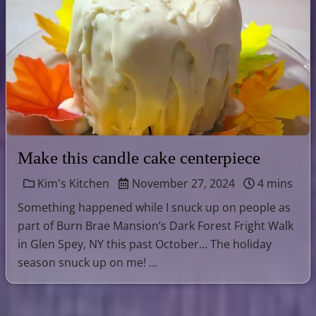
Make this candle cake centerpiece
Kim's Kitchen
November 27, 2024
4 mins
Something happened while I snuck up on people as
part of Burn Brae Mansion’s Dark Forest Fright Walk
in Glen Spey, NY this past October… The holiday
season snuck up on me! …