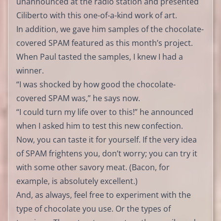
unannounced at the radio station and presented
Ciliberto with this one-of-a-kind work of art.
In addition, we gave him samples of the chocolate-
covered SPAM featured as this month’s project.
When Paul tasted the samples, I knew I had a
winner.
“I was shocked by how good the chocolate-
covered SPAM was,” he says now.
“I could turn my life over to this!” he announced
when I asked him to test this new confection.
Now, you can taste it for yourself. If the very idea
of SPAM frightens you, don’t worry; you can try it
with some other savory meat. (Bacon, for
example, is absolutely excellent.)
And, as always, feel free to experiment with the
type of chocolate you use. Or the types of