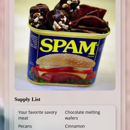
Supply List
Your favorite savory
Chocolate melting
meat
wafers
Pecans
Cinnamon