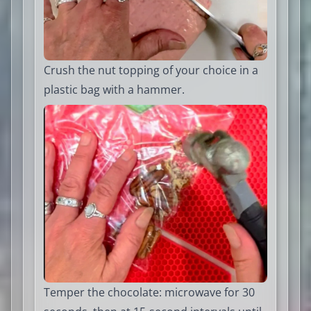
Crush the nut topping of your choice in a
plastic bag with a hammer.
Temper the chocolate: microwave for 30