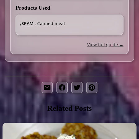
Products Used
SPAM
: Canned meat
•
View full guide →
Related Posts