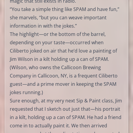
magic that still exists in radio.
“You take a simple thing like SPAM and have fun,”
she marvels, “but you can weave important
information in with the jokes.”
The highlight—or the bottom of the barrel,
depending on your taste—occurred when
Ciliberto joked on air that he’d love a painting of
Jim Wilson in a kilt holding up a can of SPAM.
(Wilson, who owns the Callicoon Brewing
Company in Callicoon, NY, is a frequent Ciliberto
guest—and a prime mover in keeping the SPAM
jokes running.)
Sure enough, at my very next Sip & Paint class, Jim
requested that I sketch out just that—his portrait
in a kilt, holding up a can of SPAM. He had a friend
come in to actually paint it. We then arrived