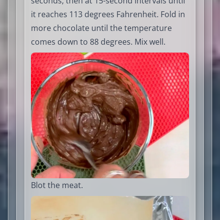
seconds, then at 15-second intervals until
it reaches 113 degrees Fahrenheit. Fold in
more chocolate until the temperature
comes down to 88 degrees. Mix well.
Blot the meat.