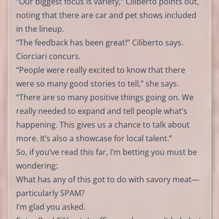
“Our biggest focus is variety,” Ciliberto points out,
noting that there are car and pet shows included
in the lineup.
“The feedback has been great!” Ciliberto says.
Ciorciari concurs.
“People were really excited to know that there
were so many good stories to tell,” she says.
“There are so many positive things going on. We
really needed to expand and tell people what’s
happening. This gives us a chance to talk about
more. It’s also a showcase for local talent.”
So, if you’ve read this far, I’m betting you must be
wondering:
What has any of this got to do with savory meat—
particularly SPAM?
I’m glad you asked.