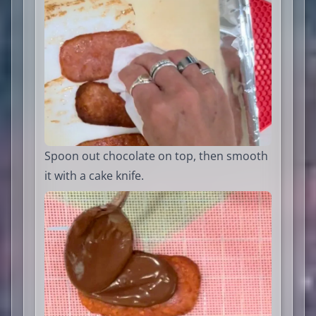
Spoon out chocolate on top, then smooth
it with a cake knife.