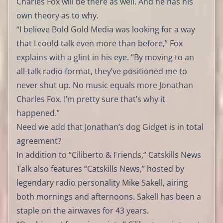
Charles Fox will be there as well. And he has his
own theory as to why.
“I believe Bold Gold Media was looking for a way
that I could talk even more than before,” Fox
explains with a glint in his eye. “By moving to an
all-talk radio format, they’ve positioned me to
never shut up. No music equals more Jonathan
Charles Fox. I’m pretty sure that’s why it
happened.”
Need we add that Jonathan’s dog Gidget is in total
agreement?
In addition to “Ciliberto & Friends,” Catskills News
Talk also features “Catskills News,” hosted by
legendary radio personality Mike Sakell, airing
both mornings and afternoons. Sakell has been a
staple on the airwaves for 43 years.