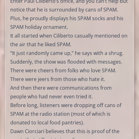
Enter Paul Ciliberto’s office, and you can’t help but
notice that he is surrounded by cans of SPAM.
Plus, he proudly displays his SPAM socks and his
SPAM holiday ornament.
It all started when Ciliberto casually mentioned on
the air that he liked SPAM.
“It just randomly came up,” he says with a shrug.
Suddenly, the show was flooded with messages.
There were cheers from folks who love SPAM.
There were jeers from those who hate it.
And then there were communications from
people who had never even tried it.
Before long, listeners were dropping off cans of
SPAM at the radio station (most of which is
donated to local food pantries).
Dawn Ciorciari believes that this is proof of the