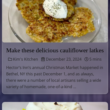
Make these delicious cauliflower latkes
Kim's Kitchen
December 23, 2024
5 mins
Hector’s Inn’s annual Christmas Market happened in
Bethel, NY this past December 1, and as always,
there were a number of local artisans selling a wide
variety of homemade, one-of-a-kind …