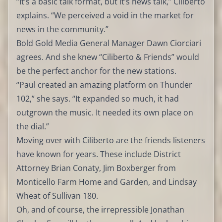
“It’s a basic talk format, but it’s news talk,” Ciliberto
explains. “We perceived a void in the market for
news in the community.”
Bold Gold Media General Manager Dawn Ciorciari
agrees. And she knew “Ciliberto & Friends” would
be the perfect anchor for the new stations.
“Paul created an amazing platform on Thunder
102,” she says. “It expanded so much, it had
outgrown the music. It needed its own place on
the dial.”
Moving over with Ciliberto are the friends listeners
have known for years. These include District
Attorney Brian Conaty, Jim Boxberger from
Monticello Farm Home and Garden, and Lindsay
Wheat of Sullivan 180.
Oh, and of course, the irrepressible Jonathan