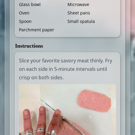
Glass bowl
Microwave
Oven
Sheet pans
Spoon
Small spatula
Parchment paper
Instructions
Slice your favorite savory meat thinly. Fry
on each side in 5-minute intervals until
crisp on both sides.