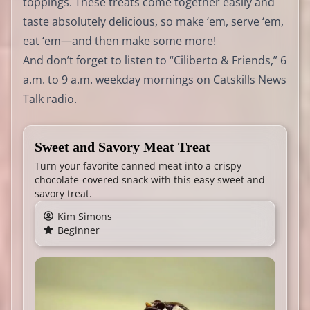
toppings. These treats come together easily and
taste absolutely delicious, so make ‘em, serve ‘em,
eat ‘em—and then make some more!
And don’t forget to listen to “Ciliberto & Friends,” 6
a.m. to 9 a.m. weekday mornings on Catskills News
Talk radio.
Sweet and Savory Meat Treat
Turn your favorite canned meat into a crispy
chocolate-covered snack with this easy sweet and
savory treat.
Kim Simons
Beginner