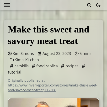
theme
Make this sweet and
savory meat treat
Kim Simons
August 23, 2023
5 mins
Kim's Kitchen
catskills
food replica
recipes
tutorial
Originally published at:
https://www.riverreporter.com/stories/make-this-sweet-
and-savory-meat-treat,112306