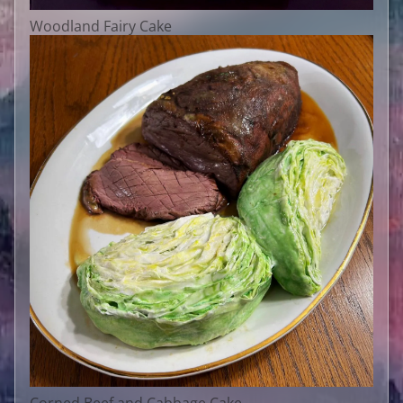
Woodland Fairy Cake
Corned Beef and Cabbage Cake