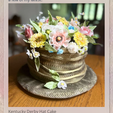
Kentucky Derby Hat Cake