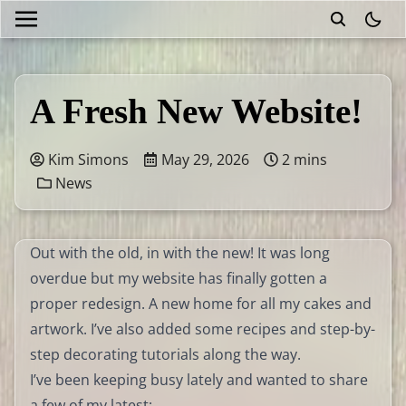
theme
A Fresh New Website!
Kim Simons
May 29, 2026
2 mins
News
Out with the old, in with the new! It was long
overdue but my website has finally gotten a
proper redesign. A new home for all my cakes and
artwork. I’ve also added some recipes and step-by-
step decorating tutorials along the way.
I’ve been keeping busy lately and wanted to share
a few of my latest: