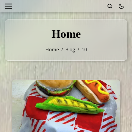
theme
Home
Home
/
Blog
/
10