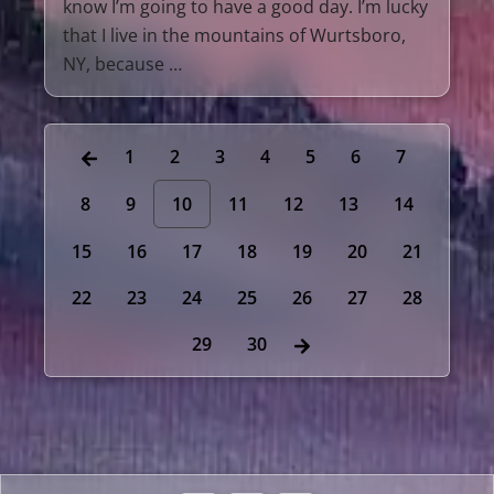
know I’m going to have a good day. I’m lucky
that I live in the mountains of Wurtsboro,
NY, because …
1
2
3
4
5
6
7
8
9
10
11
12
13
14
15
16
17
18
19
20
21
22
23
24
25
26
27
28
29
30