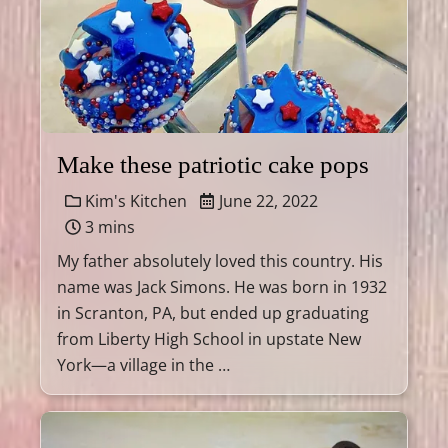
Make these patriotic cake pops
Kim's Kitchen
June 22, 2022
3 mins
My father absolutely loved this country. His
name was Jack Simons. He was born in 1932
in Scranton, PA, but ended up graduating
from Liberty High School in upstate New
York—a village in the …