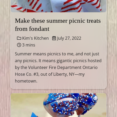
Make these summer picnic treats
from fondant
Kim's Kitchen
July 27, 2022
3 mins
Summer means picnics to me, and not just
any picnics. It means gigantic picnics hosted
by the Volunteer Fire Department Ontario
Hose Co. #3, out of Liberty, NY—my
hometown.