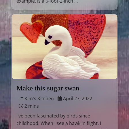
example, is a 6-foot-2-inch …
Make this sugar swan
Kim's Kitchen
April 27, 2022
2 mins
I’ve been fascinated by birds since
childhood. When I see a hawk in flight, I