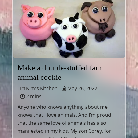
Make a double-stuffed farm
animal cookie
Kim's Kitchen
May 26, 2022
2 mins
Anyone who knows anything about me
knows that I love animals. And I’m proud
that the same love of animals has also
manifested in my kids. My son Corey, for