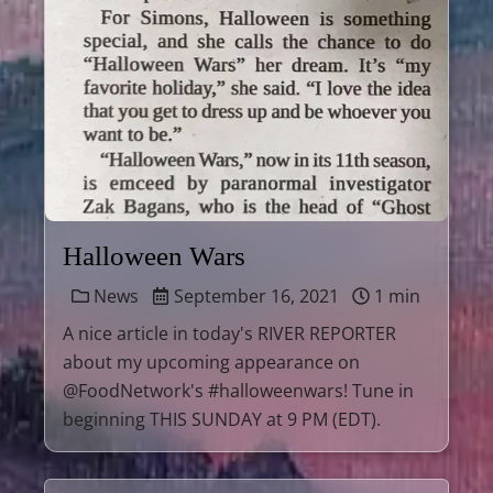
Halloween Wars
News
September 16, 2021
1 min
A nice article in today's RIVER REPORTER
about my upcoming appearance on
@FoodNetwork's #halloweenwars! Tune in
beginning THIS SUNDAY at 9 PM (EDT).