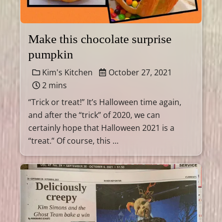
Make this chocolate surprise
pumpkin
Kim's Kitchen
October 27, 2021
2 mins
“Trick or treat!” It’s Halloween time again,
and after the “trick” of 2020, we can
certainly hope that Halloween 2021 is a
“treat.” Of course, this …