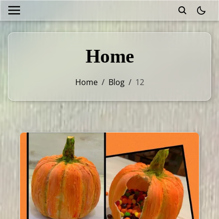
theme
Home
Home
/
Blog
/
12