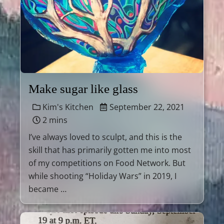
Make sugar like glass
Kim's Kitchen
September 22, 2021
2 mins
I’ve always loved to sculpt, and this is the
skill that has primarily gotten me into most
of my competitions on Food Network. But
while shooting “Holiday Wars” in 2019, I
became …