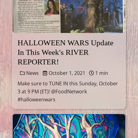
HALLOWEEN WARS Update
In This Week's RIVER
REPORTER!
News
October 1, 2021
1 min
Make sure to TUNE IN this Sunday, October
3 at 9 PM (ET)! @FoodNetwork
#halloweenwars