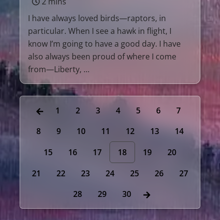
2 mins
I have always loved birds—raptors, in
particular. When I see a hawk in flight, I
know I’m going to have a good day. I have
also always been proud of where I come
from—Liberty, …
1
2
3
4
5
6
7
8
9
10
11
12
13
14
15
16
17
18
19
20
21
22
23
24
25
26
27
28
29
30