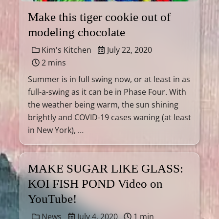
Make this tiger cookie out of
modeling chocolate
Kim's Kitchen
July 22, 2020
2 mins
Summer is in full swing now, or at least in as
full-a-swing as it can be in Phase Four. With
the weather being warm, the sun shining
brightly and COVID-19 cases waning (at least
in New York), …
MAKE SUGAR LIKE GLASS:
KOI FISH POND Video on
YouTube!
News
July 4, 2020
1 min