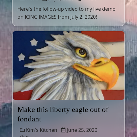
Here's the follow-up video to my live demo
on ICING IMAGES from July 2, 2020!
Make this liberty eagle out of
fondant
Kim's Kitchen
June 25, 2020