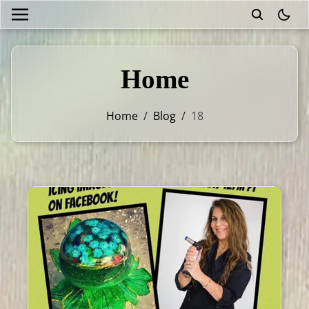
theme
Home
Home
/
Blog
/
18