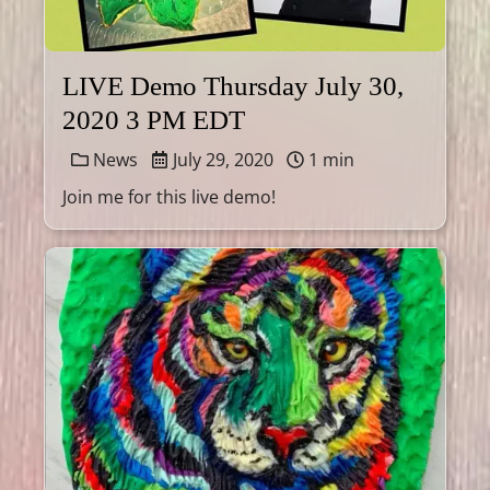
LIVE Demo Thursday July 30,
2020 3 PM EDT
News
July 29, 2020
1 min
Join me for this live demo!