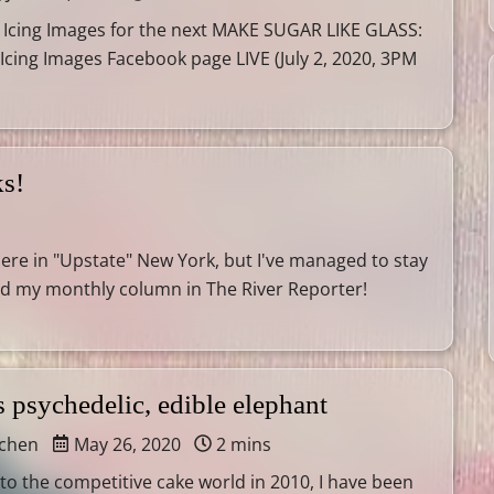
 Icing Images for the next MAKE SUGAR LIKE GLASS:
 Icing Images Facebook page LIVE (July 2, 2020, 3PM
ks!
here in "Upstate" New York, but I've managed to stay
nd my monthly column in The River Reporter!
 psychedelic, edible elephant
tchen
May 26, 2020
2 mins
into the competitive cake world in 2010, I have been