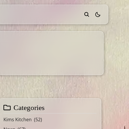
theme switcher
Categories
Kims Kitchen
(52)