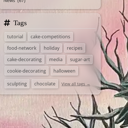
News
(67)
Tags
tutorial
cake-competitions
food-network
holiday
recipes
cake-decorating
media
sugar-art
cookie-decorating
halloween
sculpting
chocolate
View all tags →