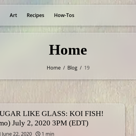
Art
Recipes
How-Tos
Home
Home
/
Blog
/
19
UGAR LIKE GLASS: KOI FISH!
mo) July 2, 2020 3PM (EDT)
June 22, 2020
1 min