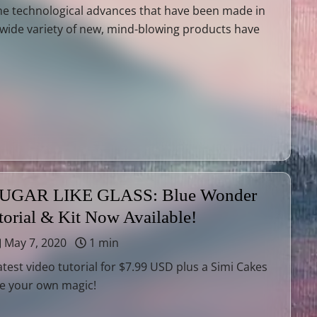
he technological advances that have been made in
A wide variety of new, mind-blowing products have
GAR LIKE GLASS: Blue Wonder
torial & Kit Now Available!
May 7, 2020
1 min
atest video tutorial for $7.99 USD plus a Simi Cakes
te your own magic!