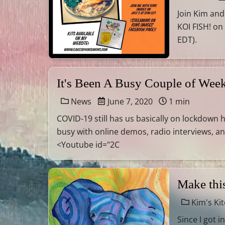
Join Kim and
KOI FISH! on
EDT).
It's Been A Busy Couple of Wee
News
June 7, 2020
1 min
COVID-19 still has us basically on lockdown 
busy with online demos, radio interviews, a
<Youtube id="2C
Make this
Kim's Ki
Since I got 