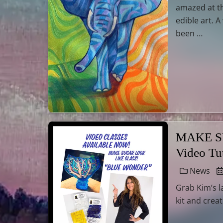
amazed at t
edible art. 
been …
MAKE SU
Video Tu
News
Grab Kim’s l
kit and crea