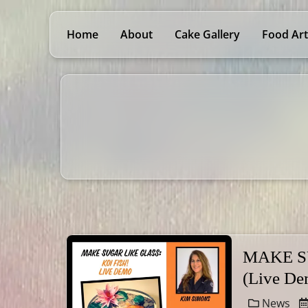
Home
About
Cake Gallery
Food Art
MAKE S
(Live De
News