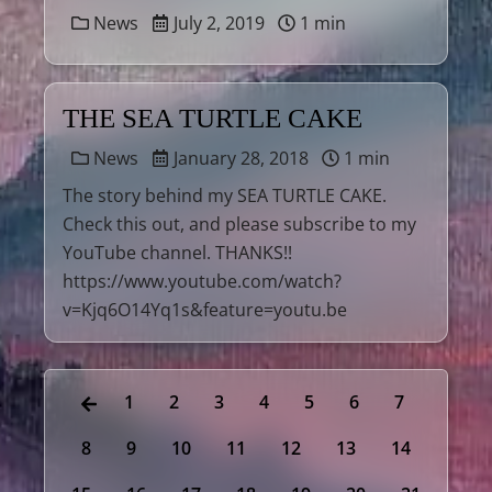
News
July 2, 2019
1 min
THE SEA TURTLE CAKE
News
January 28, 2018
1 min
The story behind my SEA TURTLE CAKE.
Check this out, and please subscribe to my
YouTube channel. THANKS!!
https://www.youtube.com/watch?
v=Kjq6O14Yq1s&feature=youtu.be
1
2
3
4
5
6
7
8
9
10
11
12
13
14