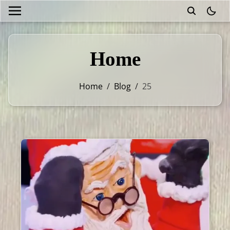
theme
Home
Home
/
Blog
/
25