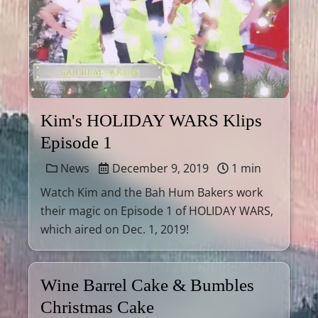
Kim's HOLIDAY WARS Klips
Episode 1
News
December 9, 2019
1 min
Watch Kim and the Bah Hum Bakers work
their magic on Episode 1 of HOLIDAY WARS,
which aired on Dec. 1, 2019!
Wine Barrel Cake & Bumbles
Christmas Cake