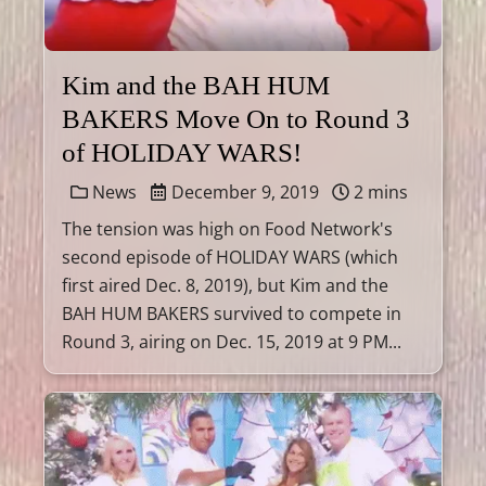
Kim and the BAH HUM
BAKERS Move On to Round 3
of HOLIDAY WARS!
News
December 9, 2019
2 mins
The tension was high on Food Network's
second episode of HOLIDAY WARS (which
first aired Dec. 8, 2019), but Kim and the
BAH HUM BAKERS survived to compete in
Round 3, airing on Dec. 15, 2019 at 9 PM...