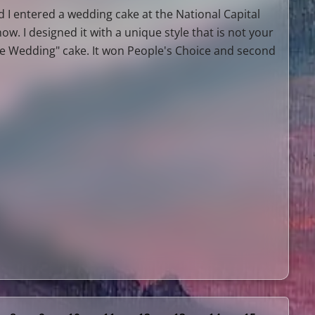
 I entered a wedding cake at the National Capital
ow. I designed it with a unique style that is not your
te Wedding" cake. It won People's Choice and second