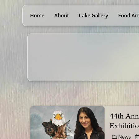
Home
About
Cake Gallery
Food Art
44th Ann
Exhibiti
News