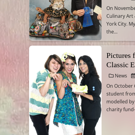
On November 
Culinary Art
York City. M
the...
Pictures
Classic 
News
On October 6
student from
modelled by
charity fund-