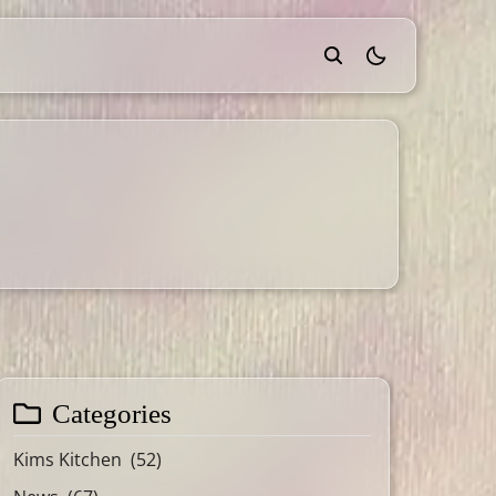
theme switcher
Categories
Kims Kitchen
(52)