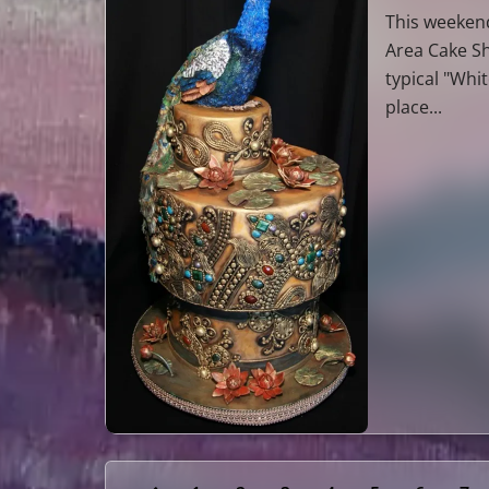
This weekend
Area Cake Sh
typical "Whi
place...