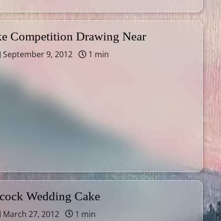
 Competition Drawing Near
September 9, 2012
1 min
acock Wedding Cake
March 27, 2012
1 min