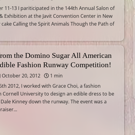
11-13 I pariticipated in the 144th Annual Salon of
 & Exhibition at the Javit Convention Center in New
y cake Calling the Spirit Animals Though the Path of
 from the Domino Sugar All American
Edible Fashion Runway Competition!
October 20, 2012
1 min
th 2012, I worked with Grace Choi, a fashion
 Cornell University to design an edible dress to be
 Dale Kinney down the runway. The event was a
raiser...