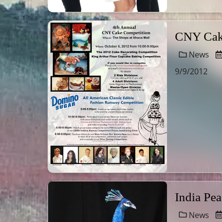
CNY Cake
News
9/9/2012
India Pe
News