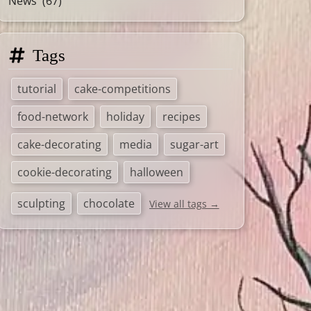
News
(67)
Tags
tutorial
cake-competitions
food-network
holiday
recipes
cake-decorating
media
sugar-art
cookie-decorating
halloween
sculpting
chocolate
View all tags →