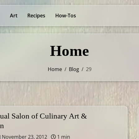
Art
Recipes
How-Tos
Home
Home
/
Blog
/
29
ual Salon of Culinary Art &
on
November 23, 2012
1 min