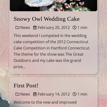
Snowy Owl Wedding Cake
News
February 20, 2012
1 min
This weekend I competed in the wedding
cake competition of the 2012 Connecticut
Cake Competition in Hartford Connecticut.
The theme for the show was The Great
Outdoors and my cake was the grand
prize...
First Post!
News
February 14, 2012
1 min
Welcome to the new and improved