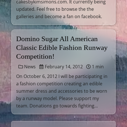
cakesbykimsimons.com. It currently being
updated. Feel free to browse the the
galleries and become a fan on facebook.
Domino Sugar All American
Classic Edible Fashion Runway
Competition!
News
February 14, 2012
1 min
On October 6, 2012 I will be participating in
a fashion competition creating an edible
summer dress and accessories to be worn
by a runway model. Please support my
team. Donations go towards fighting...