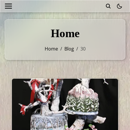
theme
Home
Home
/
Blog
/
30