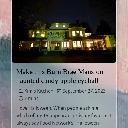
Make this Burn Brae Mansion
haunted candy apple eyeball
Kim's Kitchen
September 27, 2023
7 mins
I love Halloween. When people ask me
which of my TV appearances is my favorite, I
always say Food Network’s “Halloween