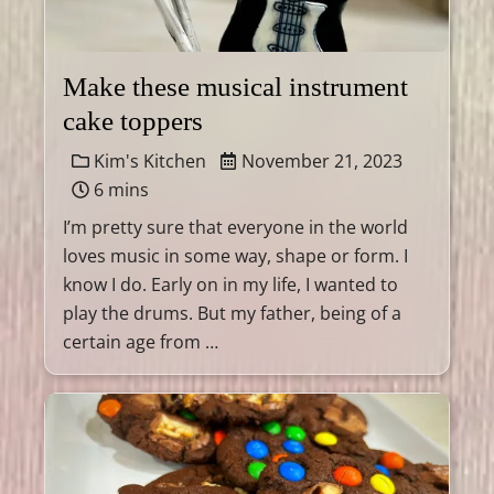
Make these musical instrument
cake toppers
Kim's Kitchen
November 21, 2023
6 mins
I’m pretty sure that everyone in the world
loves music in some way, shape or form. I
know I do. Early on in my life, I wanted to
play the drums. But my father, being of a
certain age from …