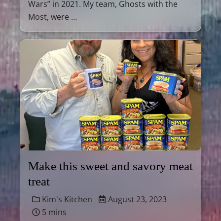
Wars” in 2021. My team, Ghosts with the
Most, were …
Make this sweet and savory meat
treat
Kim's Kitchen
August 23, 2023
5 mins