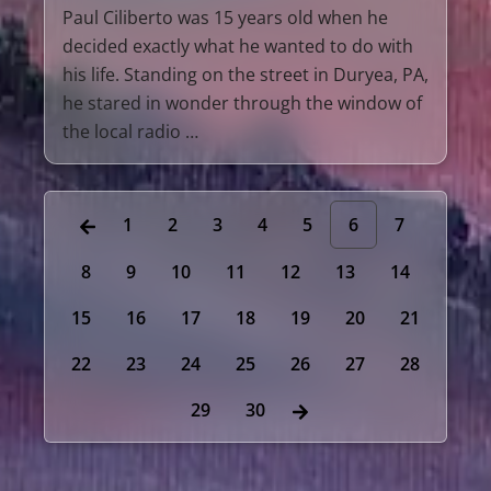
Paul Ciliberto was 15 years old when he
decided exactly what he wanted to do with
his life. Standing on the street in Duryea, PA,
he stared in wonder through the window of
the local radio …
1
2
3
4
5
6
7
8
9
10
11
12
13
14
15
16
17
18
19
20
21
22
23
24
25
26
27
28
29
30