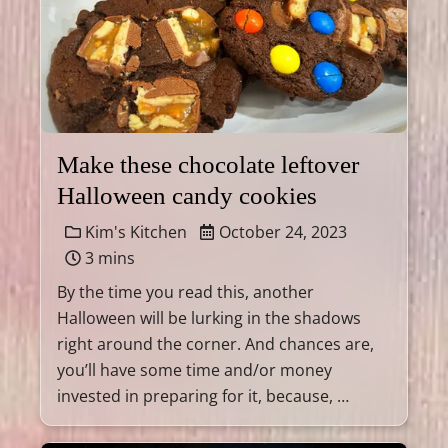
Make these chocolate leftover
Halloween candy cookies
Kim's Kitchen
October 24, 2023
3 mins
By the time you read this, another
Halloween will be lurking in the shadows
right around the corner. And chances are,
you’ll have some time and/or money
invested in preparing for it, because, …