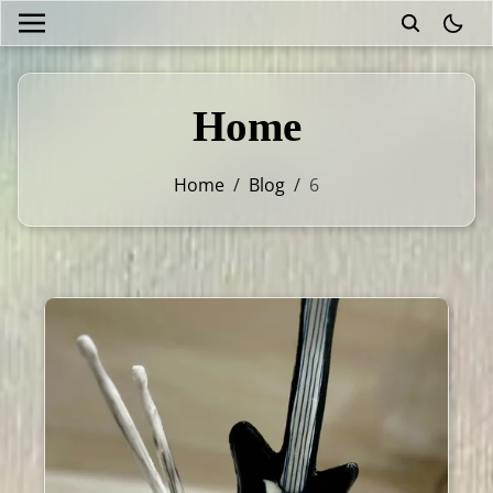
theme
Home
Home
/
Blog
/
6