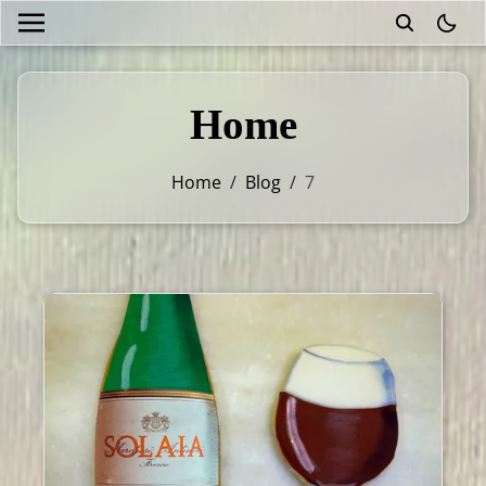
theme
Home
Home
/
Blog
/
7