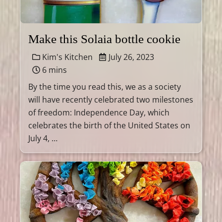
Make this Solaia bottle cookie
Kim's Kitchen
July 26, 2023
6 mins
By the time you read this, we as a society
will have recently celebrated two milestones
of freedom: Independence Day, which
celebrates the birth of the United States on
July 4, …