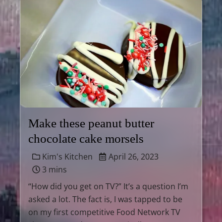
Make these peanut butter
chocolate cake morsels
Kim's Kitchen
April 26, 2023
3 mins
“How did you get on TV?” It’s a question I’m
asked a lot. The fact is, I was tapped to be
on my first competitive Food Network TV