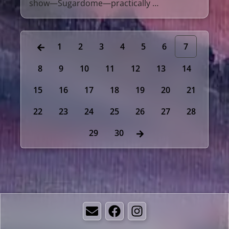
show—Sugardome—practically …
1
2
3
4
5
6
7
8
9
10
11
12
13
14
15
16
17
18
19
20
21
22
23
24
25
26
27
28
29
30
Email
Facebook
Instagram