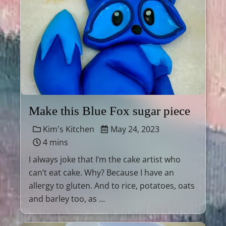
Make this Blue Fox sugar piece
Kim's Kitchen
May 24, 2023
4 mins
I always joke that I’m the cake artist who
can’t eat cake. Why? Because I have an
allergy to gluten. And to rice, potatoes, oats
and barley too, as …