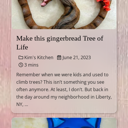
Make this gingerbread Tree of
Life
Kim's Kitchen
June 21, 2023
3 mins
Remember when we were kids and used to
climb trees? This isn’t something you see
often anymore. At least, I don’t. But back in
the day around my neighborhood in Liberty,
NY, …