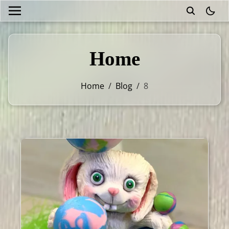
theme
Home
Home
/
Blog
/
8