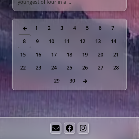
youngest of four in a …
1
2
3
4
5
6
7
8
9
10
11
12
13
14
15
16
17
18
19
20
21
22
23
24
25
26
27
28
29
30
Email
Facebook
Instagram