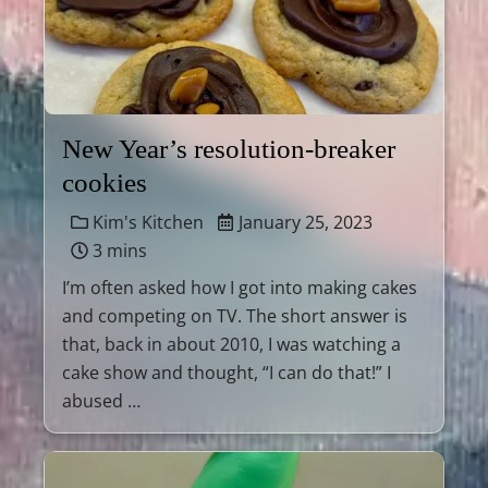
New Year’s resolution-breaker
cookies
Kim's Kitchen
January 25, 2023
3 mins
I’m often asked how I got into making cakes
and competing on TV. The short answer is
that, back in about 2010, I was watching a
cake show and thought, “I can do that!” I
abused …