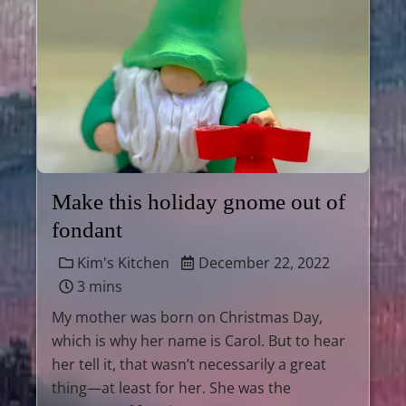
Make this holiday gnome out of
fondant
Kim's Kitchen
December 22, 2022
3 mins
My mother was born on Christmas Day,
which is why her name is Carol. But to hear
her tell it, that wasn’t necessarily a great
thing—at least for her. She was the