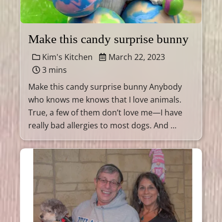
Make this candy surprise bunny
Kim's Kitchen
March 22, 2023
3 mins
Make this candy surprise bunny Anybody
who knows me knows that I love animals.
True, a few of them don’t love me—I have
really bad allergies to most dogs. And …