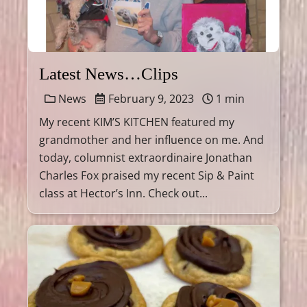
Latest News…Clips
News
February 9, 2023
1 min
My recent KIM’S KITCHEN featured my
grandmother and her influence on me. And
today, columnist extraordinaire Jonathan
Charles Fox praised my recent Sip & Paint
class at Hector’s Inn. Check out...