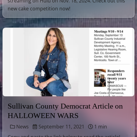
streaming on Hulu on Nov. 18, 2024. Check out this
new cake competition now!
Sullivan County Democrat Article on
HALLOWEEN WARS
News
September 11, 2021
1 min