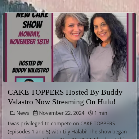
CAKE TOPPERS Hosted By Buddy
Valastro Now Streaming On Hulu!
News
November 22, 2024
1 min
I was privileged to compete on CAKE TOPPERS
(Episodes 1 and 5) with Lily Halabi! The show began