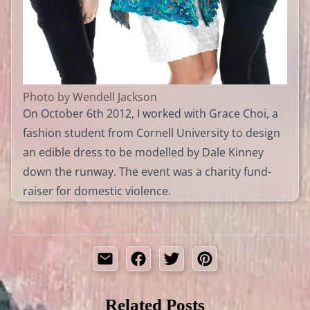
Photo by Wendell Jackson
On October 6th 2012, I worked with Grace Choi, a
fashion student from Cornell University to design
an edible dress to be modelled by Dale Kinney
down the runway. The event was a charity fund-
raiser for domestic violence.
Related Posts