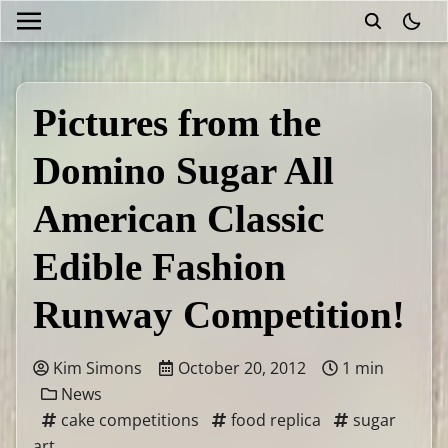
theme
Pictures from the
Domino Sugar All
American Classic
Edible Fashion
Runway Competition!
Kim Simons
October 20, 2012
1 min
News
cake competitions
food replica
sugar
art