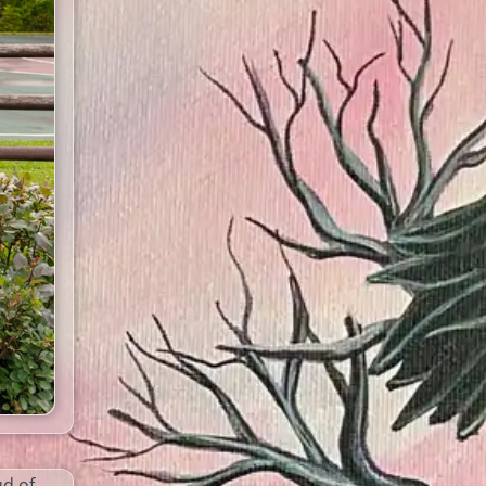
ud of