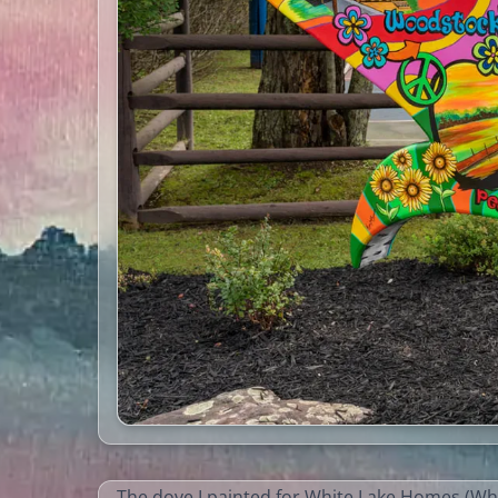
The dove I painted for White Lake Homes (Whi