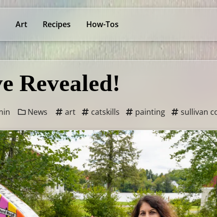
Art
Recipes
How-Tos
e Revealed!
min
News
art
catskills
painting
sullivan c