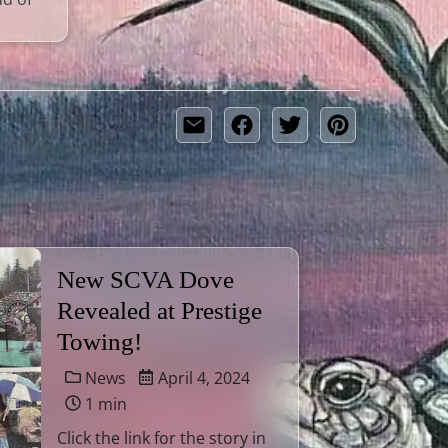
New SCVA Dove
Revealed at Prestige
Towing!
News
April 4, 2024
1 min
Click the link for the story in