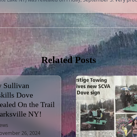
Related Posts
 Sullivan
skills Dove
ealed On the Trail
Parksville NY!
ews
vember 26, 2024