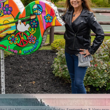
te Lake NY) was revealed on Friday, September 3. Very pro