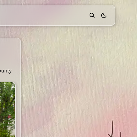
theme switcher
ounty