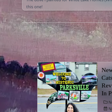
this one!
New
Cat
Rev
In 
N
No