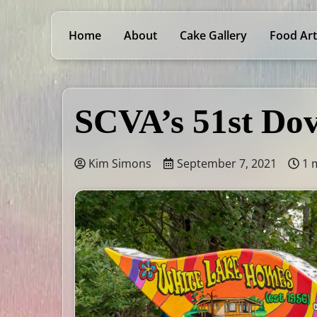
Home
About
Cake Gallery
Food Art
SCVA’s 51st Dov
Kim Simons
September 7, 2021
1 