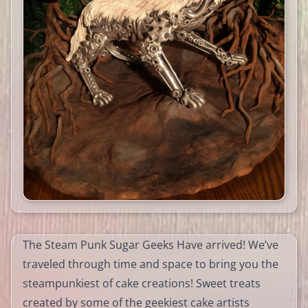
The Steam Punk Sugar Geeks Have arrived! We’ve
traveled through time and space to bring you the
steampunkiest of cake creations! Sweet treats
created by some of the geekiest cake artists