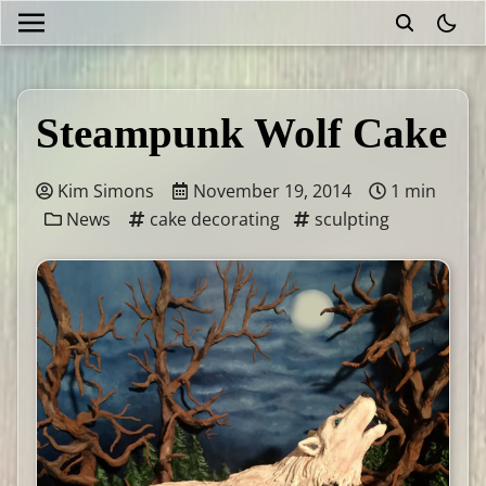
theme
Steampunk Wolf Cake
Kim Simons
November 19, 2014
1 min
News
cake decorating
sculpting