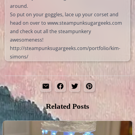
around.
So put on your goggles, lace up your corset and
head on over to
www.steampunksugargeeks.com
and check out all the steampunkery
awesomeness!
http://steampunksugargeeks.com/portfolio/kim-
simons/
Related Posts