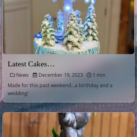
Latest Cakes…
News
December 19, 2023
1 min
Made for this past weekend…a birthday and a
wedding!