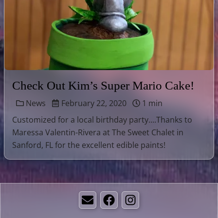
Check Out Kim’s Super Mario Cake!
News
February 22, 2020
1 min
Customized for a local birthday party....Thanks to
Maressa Valentin-Rivera at The Sweet Chalet in
Sanford, FL for the excellent edible paints!
Email
Facebook
Instagram