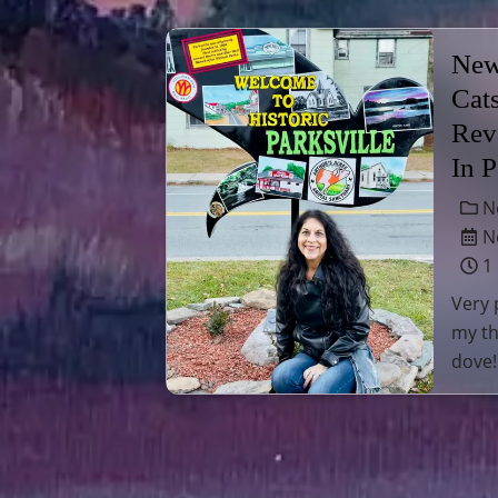
New
Cat
Rev
In 
N
No
1
Very 
my th
dove!