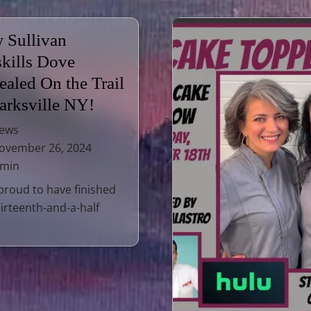
 Sullivan
skills Dove
ealed On the Trail
Parksville NY!
ews
vember 26, 2024
 min
proud to have finished
irteenth-and-a-half