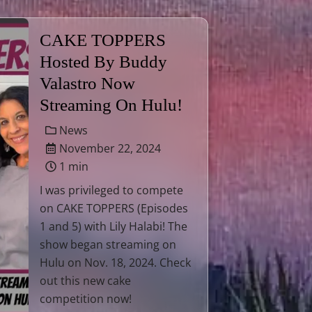
CAKE TOPPERS
Hosted By Buddy
Valastro Now
Streaming On Hulu!
News
November 22, 2024
1 min
I was privileged to compete
on CAKE TOPPERS (Episodes
1 and 5) with Lily Halabi! The
show began streaming on
Hulu on Nov. 18, 2024. Check
out this new cake
competition now!