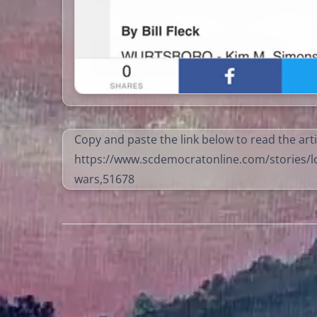
Copy and paste the link below to read the arti
https://www.scdemocratonline.com/stories/lo
wars,51678