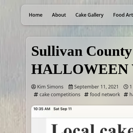
Home
About
Cake Gallery
Food Art
Sullivan County
HALLOWEEN 
Kim Simons
September 11, 2021
1
cake competitions
food network
h