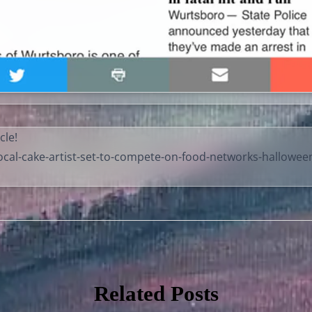
cle!
cal-cake-artist-set-to-compete-on-food-networks-hallowee
Related Posts