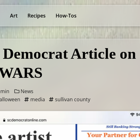
Art
Recipes
How-Tos
 Democrat Article on
WARS
 min
News
alloween
media
sullivan county