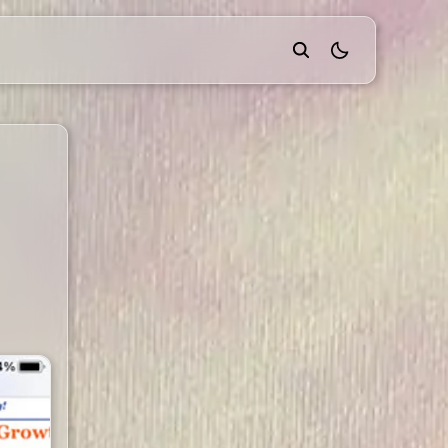
theme switcher