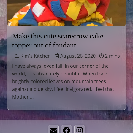
Make this cute scarecrow cake
topper out of fondant
Kim's Kitchen
August 26, 2020
2 mins
I have always loved fall. In our corner of the
world, it is absolutely beautiful. When I see
brightly colored leaves on mountain trees
against a blue sky, I feel invigorated. I feel that
Mother …