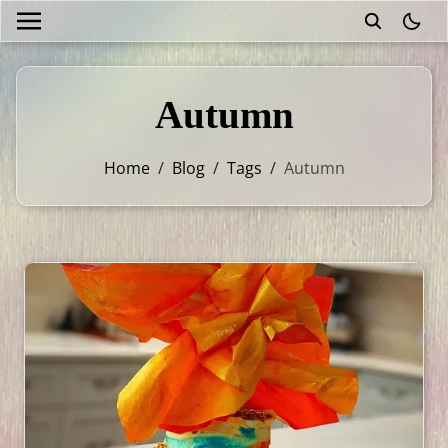
theme
Autumn
Home
/
Blog
/
Tags
/
Autumn