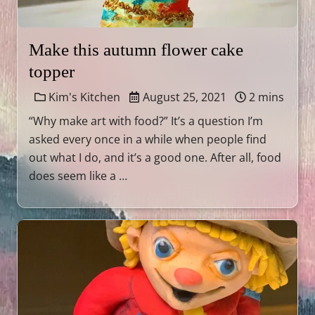
Make this autumn flower cake
topper
Kim's Kitchen
August 25, 2021
2 mins
“Why make art with food?” It’s a question I’m
asked every once in a while when people find
out what I do, and it’s a good one. After all, food
does seem like a …