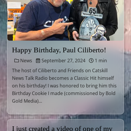
Happy Birthday, Paul Ciliberto!
News
September 27, 2024
1 min
The host of Ciliberto and Friends on Catskill
News Talk Radio becomes a Classic Hit himself
on his birthday! I was honored to bring him this
Birthday Cookie I made (commissioned by Bold
Gold Media)...
I just created a video of one of my