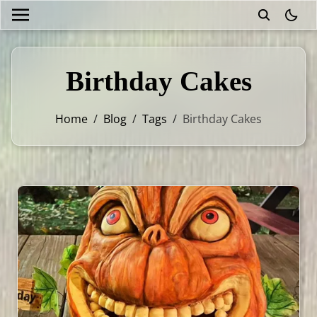
theme
Birthday Cakes
Home
/
Blog
/
Tags
/
Birthday Cakes