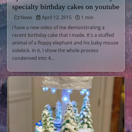
specialty birthday cakes on youtube
News
April 12, 2015
1 min
I have a new video of me demonstrating a
recent birthday cake that I made. It's a stuffed
animal of a floppy elephant and his baby mouse
sidekick. In it, I show the whole process
condensed into 4...