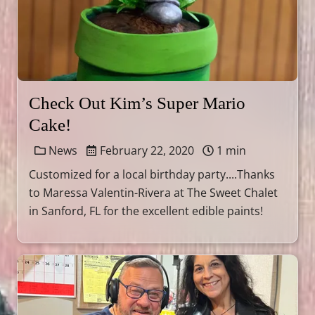
Check Out Kim’s Super Mario
Cake!
News
February 22, 2020
1 min
Customized for a local birthday party....Thanks
to Maressa Valentin-Rivera at The Sweet Chalet
in Sanford, FL for the excellent edible paints!