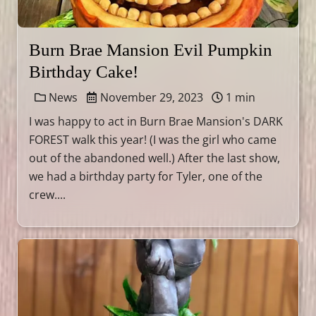
Burn Brae Mansion Evil Pumpkin
Birthday Cake!
News
November 29, 2023
1 min
I was happy to act in Burn Brae Mansion's DARK
FOREST walk this year! (I was the girl who came
out of the abandoned well.) After the last show,
we had a birthday party for Tyler, one of the
crew....