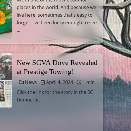
places in the world. And because we
live here, sometimes that’s easy to
forget. I’ve been lucky enough to see
…
New SCVA Dove Revealed
at Prestige Towing!
News
April 4, 2024
1 min
Click the link for the story in the SC
Democrat.