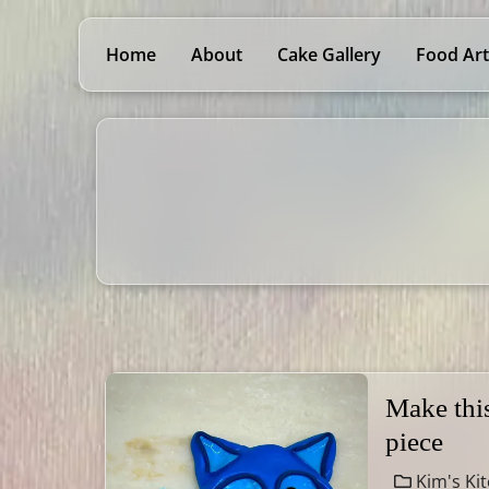
Home
About
Cake Gallery
Food Art
Make thi
piece
Kim's Ki