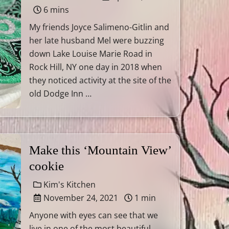
6 mins
My friends Joyce Salimeno-Gitlin and
her late husband Mel were buzzing
down Lake Louise Marie Road in
Rock Hill, NY one day in 2018 when
they noticed activity at the site of the
old Dodge Inn …
Make this ‘Mountain View’
cookie
Kim's Kitchen
November 24, 2021
1 min
Anyone with eyes can see that we
live in one of the most beautiful