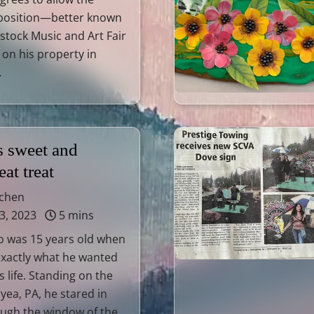
position—better known
tock Music and Art Fair
on his property in
…
s sweet and
at treat
tchen
3, 2023
5 mins
to was 15 years old when
exactly what he wanted
s life. Standing on the
yea, PA, he stared in
ugh the window of the