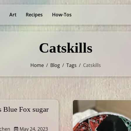
Art
Recipes
How-Tos
Catskills
Home
/
Blog
/
Tags
/
Catskills
s Blue Fox sugar
tchen
May 24, 2023