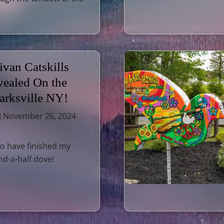
ivan Catskills
ealed On the
Parksville NY!
November 26, 2024
o have finished my
nd-a-half dove!