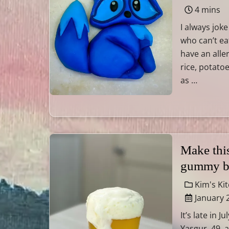
4 mins
I always joke
who can’t ea
have an alle
rice, potatoe
as …
Make this
gummy b
Kim's Ki
January 
It’s late in 
Yasgur, 49, 