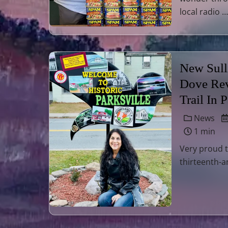
local radio …
New Sull
Dove Rev
Trail In 
News
1 min
Very proud t
thirteenth-a