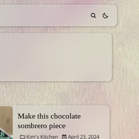
theme switcher
Make this chocolate
sombrero piece
Kim's Kitchen
April 23, 2024