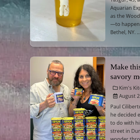
Aquarian Ex
as the Woods
—to happen 
Bethel, NY. 
Make thi
savory me
Kim's Ki
August 2
Paul Ciliber
he decided 
to do with hi
street in Dur
wonder thro