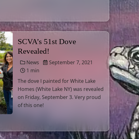
SCVA’s 51st Dove
Revealed!
News
September 7, 2021
1 min
The dove I painted for White Lake
Homes (White Lake NY) was revealed
on Friday, September 3. Very proud
of this one!