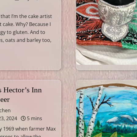
 that I’m the cake artist
t cake. Why? Because I
rgy to gluten. And to
s, oats and barley too,
 Hector’s Inn
eer
tchen
23, 2024
5 mins
July 1969 when farmer Max
agrees to allow the