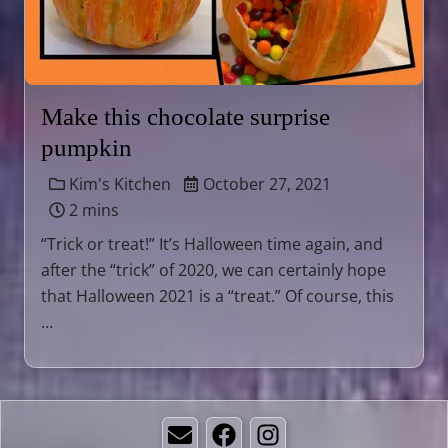
Make this chocolate surprise
pumpkin
Kim's Kitchen
October 27, 2021
2 mins
“Trick or treat!” It’s Halloween time again, and
after the “trick” of 2020, we can certainly hope
that Halloween 2021 is a “treat.” Of course, this
…
Email
Facebook
Instagram