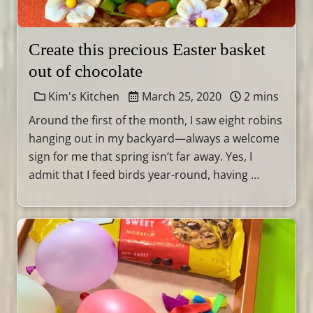
Create this precious Easter basket
out of chocolate
Kim's Kitchen
March 25, 2020
2 mins
Around the first of the month, I saw eight robins
hanging out in my backyard—always a welcome
sign for me that spring isn’t far away. Yes, I
admit that I feed birds year-round, having …