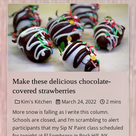
Make these delicious chocolate-
covered strawberries
Kim's Kitchen
March 24, 2022
2 mins
More snow is falling as I write this column.
Schools are closed, and I’m scrambling to alert
participants that my Sip N’ Paint class scheduled
for tonight at El Sombrero in Rock Hill, NY, …