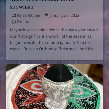
snowman
Kim's Kitchen
January 26, 2022
2 mins
Maybe it was a coincidence that we experienced
our first significant snowfall of the season as I
began to write this column (January 7, to be
exact—Russian Orthodox Christmas). And it’s …