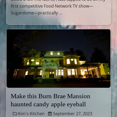
first competitive Food Network TV show—
Sugardome—practically …
Make this Burn Brae Mansion
haunted candy apple eyeball
Kim's Kitchen
September 27, 2023