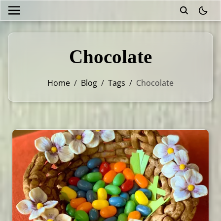
theme
Chocolate
Home
/
Blog
/
Tags
/
Chocolate