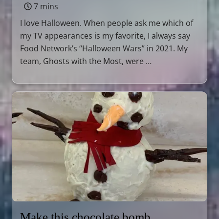
7 mins
I love Halloween. When people ask me which of
my TV appearances is my favorite, I always say
Food Network’s “Halloween Wars” in 2021. My
team, Ghosts with the Most, were …
Make this chocolate bomb