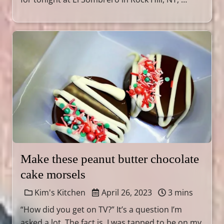
Make these peanut butter chocolate
cake morsels
Kim's Kitchen
April 26, 2023
3 mins
“How did you get on TV?” It’s a question I’m
asked a lot. The fact is, I was tapped to be on my