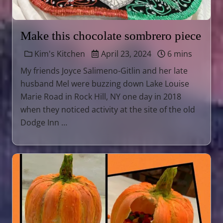
Make this chocolate sombrero piece
Kim's Kitchen
April 23, 2024
6 mins
My friends Joyce Salimeno-Gitlin and her late
husband Mel were buzzing down Lake Louise
Marie Road in Rock Hill, NY one day in 2018
when they noticed activity at the site of the old
Dodge Inn …