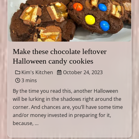
Make these chocolate leftover
Halloween candy cookies
Kim's Kitchen
October 24, 2023
3 mins
By the time you read this, another Halloween
will be lurking in the shadows right around the
corner. And chances are, you’ll have some time
and/or money invested in preparing for it,
because, …