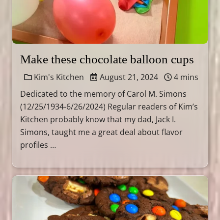
Make these chocolate balloon cups
Kim's Kitchen
August 21, 2024
4 mins
Dedicated to the memory of Carol M. Simons
(12/25/1934-6/26/2024) Regular readers of Kim’s
Kitchen probably know that my dad, Jack I.
Simons, taught me a great deal about flavor
profiles …