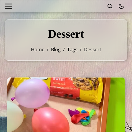
theme
Dessert
Home
/
Blog
/
Tags
/
Dessert