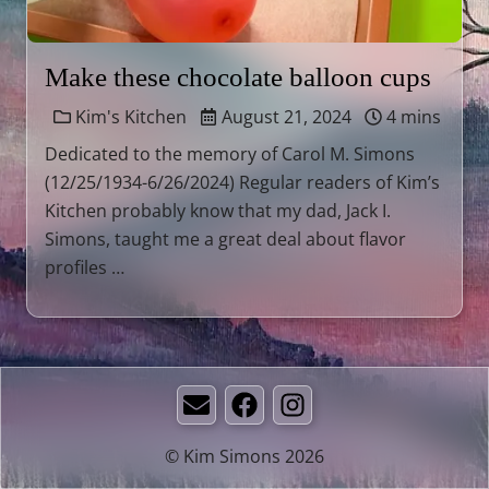
Make these chocolate balloon cups
Kim's Kitchen
August 21, 2024
4 mins
Dedicated to the memory of Carol M. Simons
(12/25/1934-6/26/2024) Regular readers of Kim’s
Kitchen probably know that my dad, Jack I.
Simons, taught me a great deal about flavor
profiles …
Email
Facebook
Instagram
© Kim Simons 2026