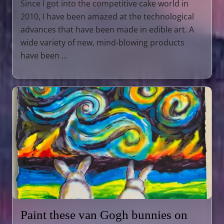
Since I got into the competitive cake world in
2010, I have been amazed at the technological
advances that have been made in edible art. A
wide variety of new, mind-blowing products
have been …
Paint these van Gogh bunnies on