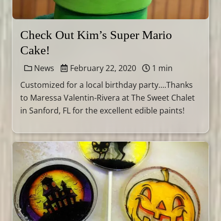
Check Out Kim’s Super Mario
Cake!
News
February 22, 2020
1 min
Customized for a local birthday party....Thanks
to Maressa Valentin-Rivera at The Sweet Chalet
in Sanford, FL for the excellent edible paints!