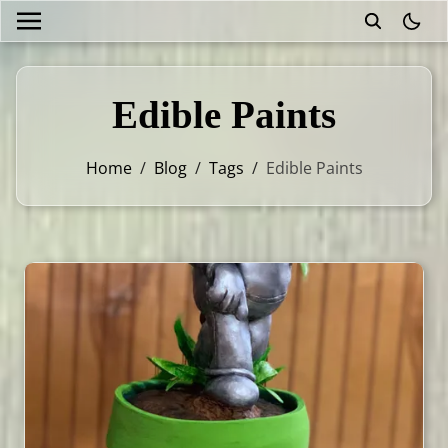
theme
Edible Paints
Home
/
Blog
/
Tags
/
Edible Paints