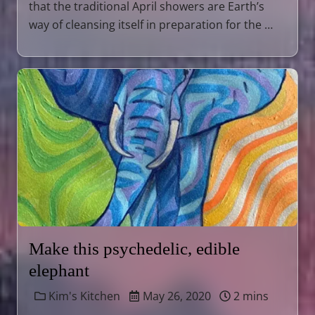
that the traditional April showers are Earth’s
way of cleansing itself in preparation for the …
Make this psychedelic, edible
elephant
Kim's Kitchen
May 26, 2020
2 mins