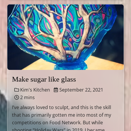
Make sugar like glass
Kim's Kitchen
September 22, 2021
2 mins
I’ve always loved to sculpt, and this is the skill
that has primarily gotten me into most of my
competitions on Food Network. But while
shooting “Holiday Wars” in 2019, I became …