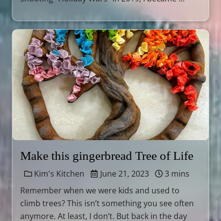
Make this gingerbread Tree of Life
Kim's Kitchen
June 21, 2023
3 mins
Remember when we were kids and used to
climb trees? This isn’t something you see often
anymore. At least, I don’t. But back in the day