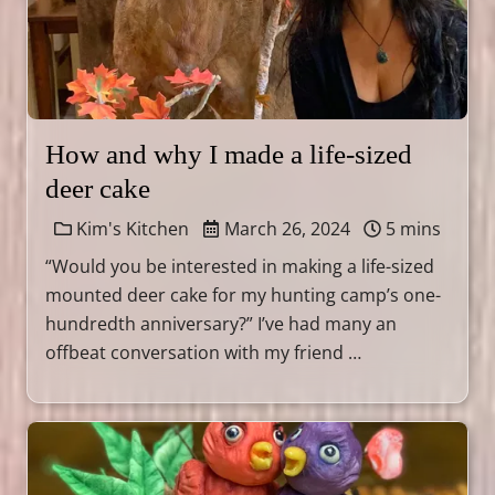
How and why I made a life-sized
deer cake
Kim's Kitchen
March 26, 2024
5 mins
“Would you be interested in making a life-sized
mounted deer cake for my hunting camp’s one-
hundredth anniversary?” I’ve had many an
offbeat conversation with my friend …