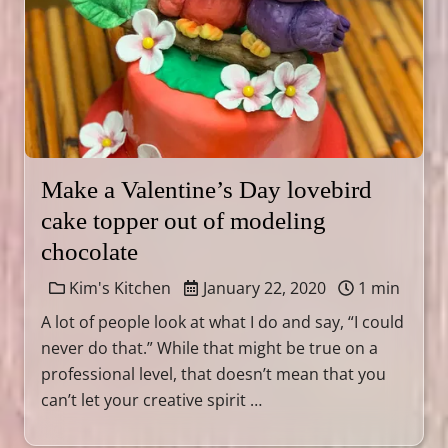
Make a Valentine’s Day lovebird
cake topper out of modeling
chocolate
Kim's Kitchen
January 22, 2020
1 min
A lot of people look at what I do and say, “I could
never do that.” While that might be true on a
professional level, that doesn’t mean that you
can’t let your creative spirit …