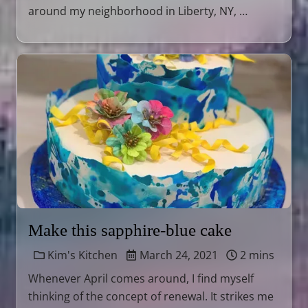
around my neighborhood in Liberty, NY, …
Make this sapphire-blue cake
Kim's Kitchen
March 24, 2021
2 mins
Whenever April comes around, I find myself
thinking of the concept of renewal. It strikes me