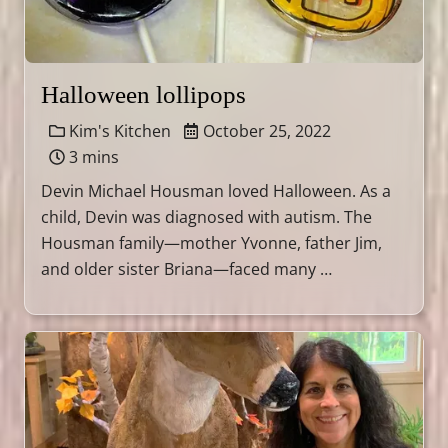
Halloween lollipops
Kim's Kitchen
October 25, 2022
3 mins
Devin Michael Housman loved Halloween. As a
child, Devin was diagnosed with autism. The
Housman family—mother Yvonne, father Jim,
and older sister Briana—faced many …