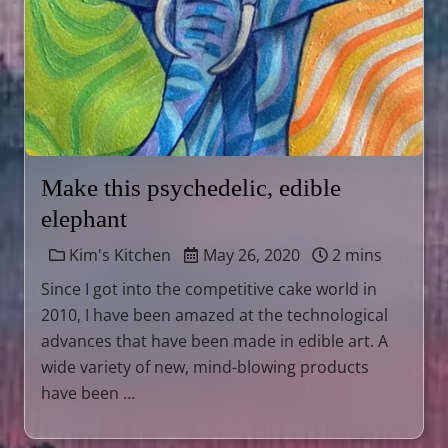
Make this psychedelic, edible
elephant
Kim's Kitchen
May 26, 2020
2 mins
Since I got into the competitive cake world in
2010, I have been amazed at the technological
advances that have been made in edible art. A
wide variety of new, mind-blowing products
have been …