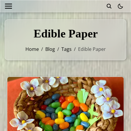
theme
Edible Paper
Home
/
Blog
/
Tags
/
Edible Paper