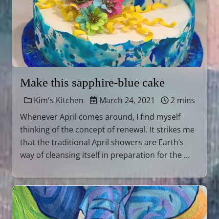
Make this sapphire-blue cake
Kim's Kitchen
March 24, 2021
2 mins
Whenever April comes around, I find myself
thinking of the concept of renewal. It strikes me
that the traditional April showers are Earth’s
way of cleansing itself in preparation for the …