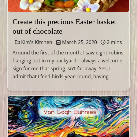
Create this precious Easter basket
out of chocolate
Kim's Kitchen
March 25, 2020
2 mins
Around the first of the month, I saw eight robins
hanging out in my backyard—always a welcome
sign for me that spring isn’t far away. Yes, I
admit that I feed birds year-round, having …