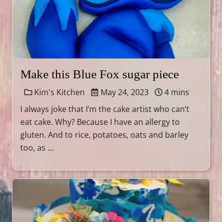
Make this Blue Fox sugar piece
Kim's Kitchen
May 24, 2023
4 mins
I always joke that I’m the cake artist who can’t
eat cake. Why? Because I have an allergy to
gluten. And to rice, potatoes, oats and barley
too, as …