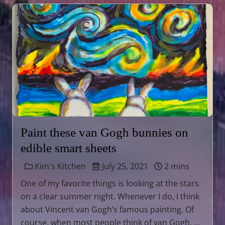
Paint these van Gogh bunnies on
edible smart sheets
Kim's Kitchen
July 25, 2021
2 mins
One of my favorite things is looking at the stars
on a clear summer night. Whenever I do, I think
about Vincent van Gogh’s famous painting. Of
course, when most people think of van Gogh, …