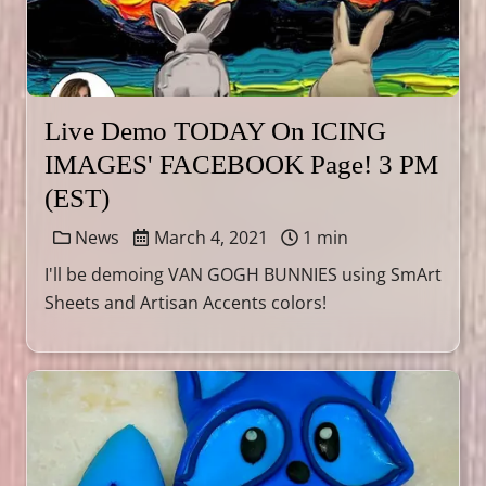
Live Demo TODAY On ICING
IMAGES' FACEBOOK Page! 3 PM
(EST)
News
March 4, 2021
1 min
I'll be demoing VAN GOGH BUNNIES using SmArt
Sheets and Artisan Accents colors!