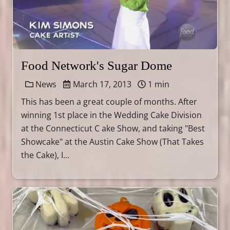
Food Network's Sugar Dome
News
March 17, 2013
1 min
This has been a great couple of months. After
winning 1st place in the Wedding Cake Division
at the Connecticut C ake Show, and taking "Best
Showcake" at the Austin Cake Show (That Takes
the Cake), I...