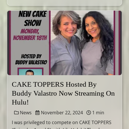
CAKE TOPPERS Hosted By
Buddy Valastro Now Streaming On
Hulu!
News
November 22, 2024
1 min
I was privileged to compete on CAKE TOPPERS