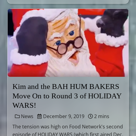
Kim and the BAH HUM BAKERS
Move On to Round 3 of HOLIDAY
WARS!
News
December 9, 2019
2 mins
The tension was high on Food Network's second
episode of HOLIDAY WARS (which first aired Dec.