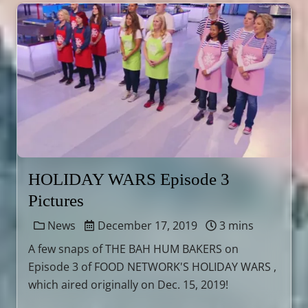
HOLIDAY WARS Episode 3
Pictures
News
December 17, 2019
3 mins
A few snaps of THE BAH HUM BAKERS on
Episode 3 of FOOD NETWORK'S HOLIDAY WARS ,
which aired originally on Dec. 15, 2019!