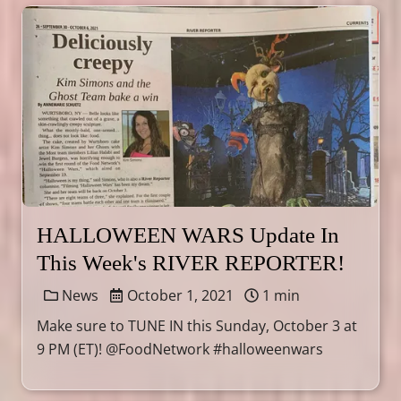
HALLOWEEN WARS Update In
This Week's RIVER REPORTER!
News
October 1, 2021
1 min
Make sure to TUNE IN this Sunday, October 3 at
9 PM (ET)! @FoodNetwork #halloweenwars