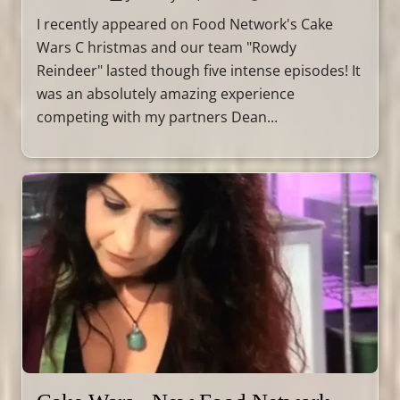
I recently appeared on Food Network's Cake
Wars C hristmas and our team "Rowdy
Reindeer" lasted though five intense episodes! It
was an absolutely amazing experience
competing with my partners Dean...