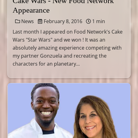
Cake Wars - New Food Network
Appearance
News
February 8, 2016
1 min
Last month I appeared on Food Network's Cake
Wars "Star Wars" and we won ! It was an
absolutely amazing experience competing with
my partner Gonzuela and recreating the
characters for an planetary...