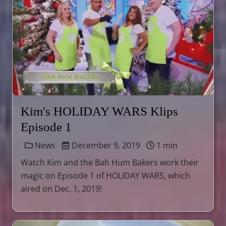
Kim's HOLIDAY WARS Klips
Episode 1
News
December 9, 2019
1 min
Watch Kim and the Bah Hum Bakers work their
magic on Episode 1 of HOLIDAY WARS, which
aired on Dec. 1, 2019!