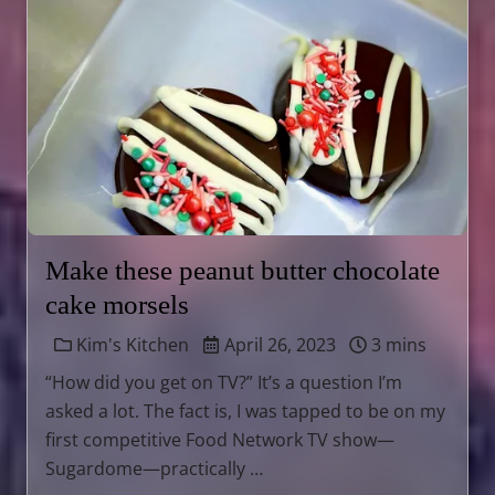
Make these peanut butter chocolate
cake morsels
Kim's Kitchen
April 26, 2023
3 mins
“How did you get on TV?” It’s a question I’m
asked a lot. The fact is, I was tapped to be on my
first competitive Food Network TV show—
Sugardome—practically …