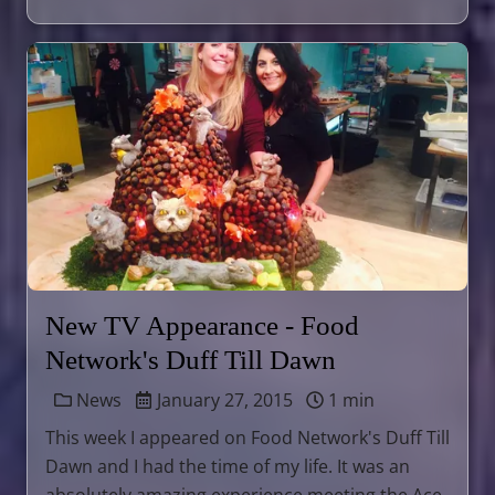
New TV Appearance - Food
Network's Duff Till Dawn
News
January 27, 2015
1 min
This week I appeared on Food Network's Duff Till
Dawn and I had the time of my life. It was an