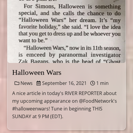
Halloween Wars
News
September 16, 2021
1 min
A nice article in today's RIVER REPORTER about
my upcoming appearance on @FoodNetwork's
#halloweenwars! Tune in beginning THIS
SUNDAY at 9 PM (EDT).