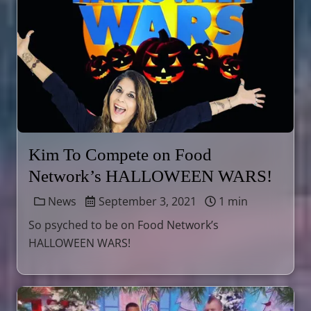
Kim To Compete on Food
Network’s HALLOWEEN WARS!
News
September 3, 2021
1 min
So psyched to be on Food Network’s
HALLOWEEN WARS!