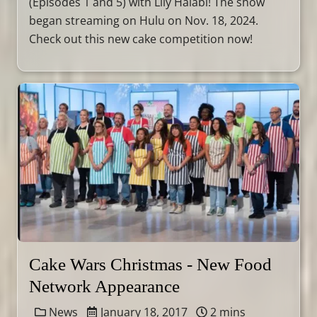
(Episodes 1 and 5) with Lily Halabi! The show
began streaming on Hulu on Nov. 18, 2024.
Check out this new cake competition now!
Cake Wars Christmas - New Food
Network Appearance
News
January 18, 2017
2 mins