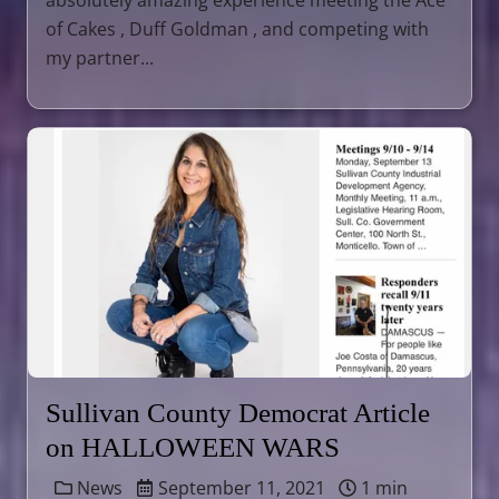
absolutely amazing experience meeting the Ace
of Cakes , Duff Goldman , and competing with
my partner...
Sullivan County Democrat Article
on HALLOWEEN WARS
News
September 11, 2021
1 min