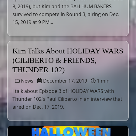
8, 2019), but Kim and the BAH HUM BAKERS
survived to compete in Round 3, airing on Dec.
15, 2019 at 9 PM...
Kim Talks About HOLIDAY WARS
(CILIBERTO & FRIENDS,
THUNDER 102)
News
December 17, 2019
1 min
I talk about Episode 3 of HOLIDAY WARS with
Thunder 102's Paul Ciliberto in an interview that
aired on Dec. 17, 2019.