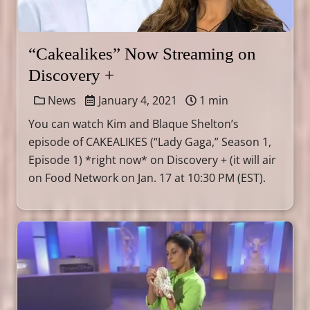
“Cakealikes” Now Streaming on
Discovery +
News
January 4, 2021
1 min
You can watch Kim and Blaque Shelton’s
episode of CAKEALIKES (“Lady Gaga,” Season 1,
Episode 1) *right now* on Discovery + (it will air
on Food Network on Jan. 17 at 10:30 PM (EST).