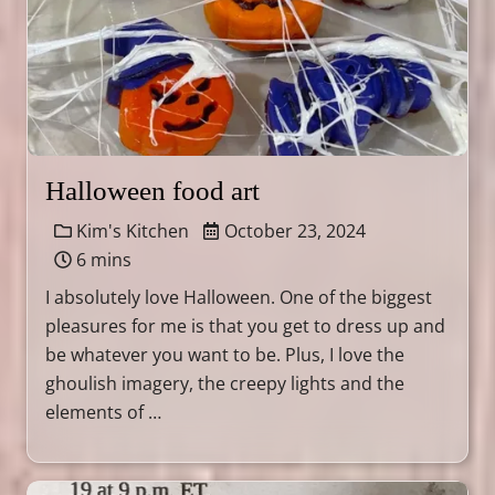
Halloween food art
Kim's Kitchen
October 23, 2024
6 mins
I absolutely love Halloween. One of the biggest
pleasures for me is that you get to dress up and
be whatever you want to be. Plus, I love the
ghoulish imagery, the creepy lights and the
elements of …