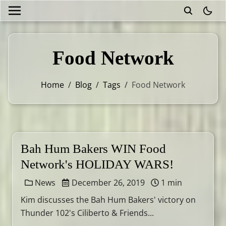
theme
Food Network
Home
/
Blog
/
Tags
/
Food Network
Bah Hum Bakers WIN Food
Network's HOLIDAY WARS!
News
December 26, 2019
1 min
Kim discusses the Bah Hum Bakers' victory on
Thunder 102's Ciliberto & Friends...