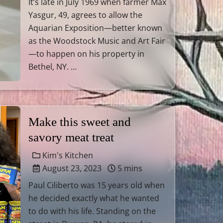
It’s late in July 1969 when farmer Max
Yasgur, 49, agrees to allow the
Aquarian Exposition—better known
as the Woodstock Music and Art Fair
—to happen on his property in
Bethel, NY. …
Make this sweet and
savory meat treat
Kim's Kitchen
August 23, 2023
5 mins
Paul Ciliberto was 15 years old when
he decided exactly what he wanted
to do with his life. Standing on the