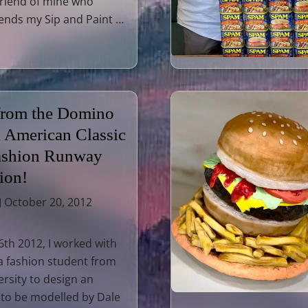
friend of mine who
tends my Sip and Paint …
 from the Domino
l American Classic
ashion Runway
ion!
October 20, 2012
th 2012, I worked with
a fashion student from
ersity to design an
 to be modelled by Dale