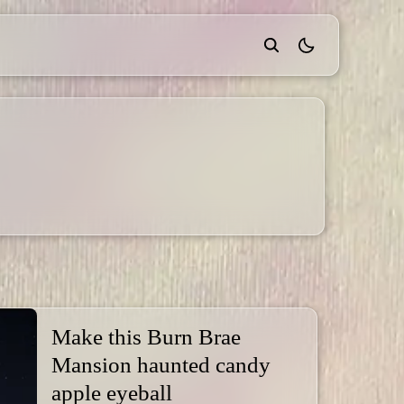
theme switcher
Make this Burn Brae
Mansion haunted candy
apple eyeball