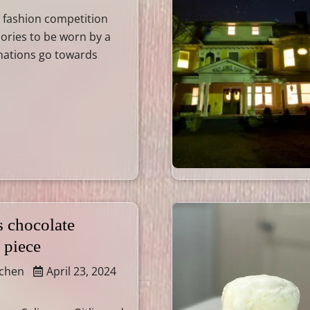
 a fashion competition
ories to be worn by a
nations go towards
s chocolate
 piece
tchen
April 23, 2024