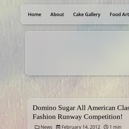
Home
About
Cake Gallery
Food Art
Domino Sugar All American Clas
Fashion Runway Competition!
News
February 14, 2012
1 min