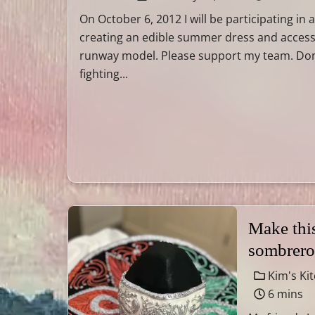
On October 6, 2012 I will be participating in
creating an edible summer dress and access
runway model. Please support my team. Do
fighting...
Make thi
sombrero
Kim's Ki
6 mins