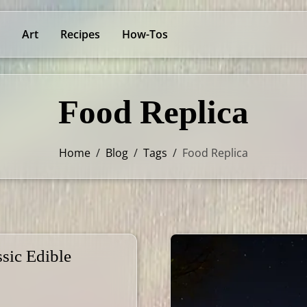
Art
Recipes
How-Tos
Food Replica
Home
/
Blog
/
Tags
/
Food Replica
sic Edible