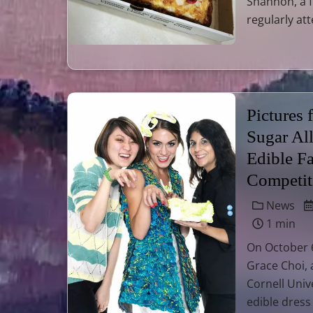
Shannon, a 
regularly at
Pictures
Sugar Al
Edible F
Competit
News
1 min
On October 6
Grace Choi, 
Cornell Univ
edible dress