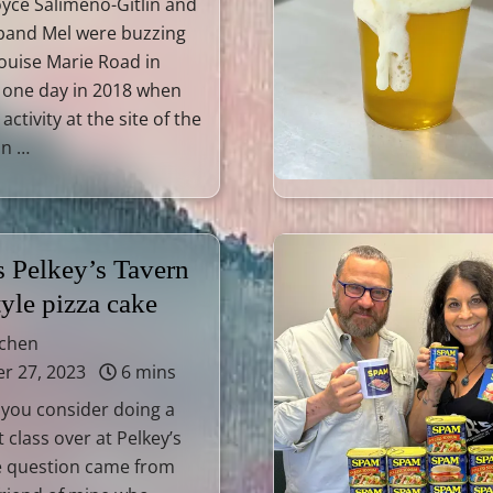
oyce Salimeno-Gitlin and
sband Mel were buzzing
ouise Marie Road in
Y one day in 2018 when
activity at the site of the
nn …
s Pelkey’s Tavern
tyle pizza cake
tchen
 27, 2023
6 mins
 you consider doing a
 class over at Pelkey’s
e question came from