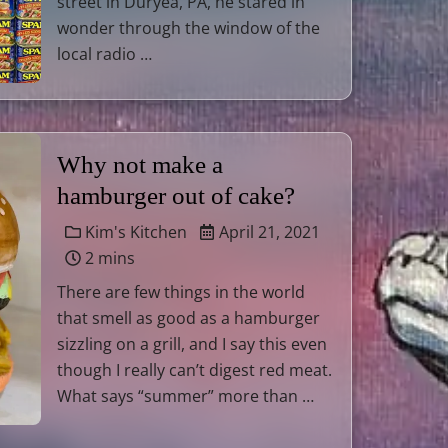
street in Duryea, PA, he stared in
wonder through the window of the
local radio …
Why not make a
hamburger out of cake?
Kim's Kitchen
April 21, 2021
2 mins
There are few things in the world
that smell as good as a hamburger
sizzling on a grill, and I say this even
though I really can’t digest red meat.
What says “summer” more than …