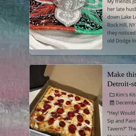
My friends J
her late hu
down Lake L
Rock Hill, N
they noticed 
old Dodge I
Make thi
Detroit-s
Kim's Ki
December
“Hey! Would
Sip and Paint
Tavern?” Th