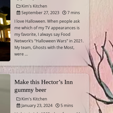
Kim's Kitchen
September 27, 2023
7 mins
I love Halloween. When people ask
me which of my TV appearances is
my favorite, I always say Food
Network’s “Halloween Wars” in 2021.
My team, Ghosts with the Most,
were …
Make this Hector’s Inn
gummy beer
Kim's Kitchen
January 23, 2024
5 mins