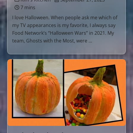
7 mins
I love Halloween. When people ask me which of
my TV appearances is my favorite, I always say
Food Network’s “Halloween Wars” in 2021. My
team, Ghosts with the Most, were …