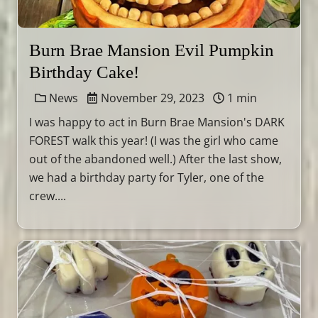
Burn Brae Mansion Evil Pumpkin
Birthday Cake!
News
November 29, 2023
1 min
I was happy to act in Burn Brae Mansion's DARK
FOREST walk this year! (I was the girl who came
out of the abandoned well.) After the last show,
we had a birthday party for Tyler, one of the
crew....