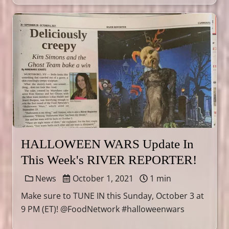
HALLOWEEN WARS Update In
This Week's RIVER REPORTER!
News
October 1, 2021
1 min
Make sure to TUNE IN this Sunday, October 3 at
9 PM (ET)! @FoodNetwork #halloweenwars