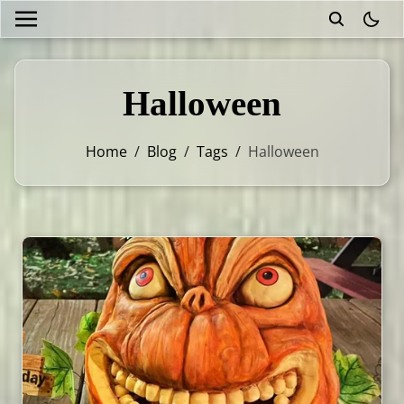
theme
Halloween
Home
/
Blog
/
Tags
/
Halloween