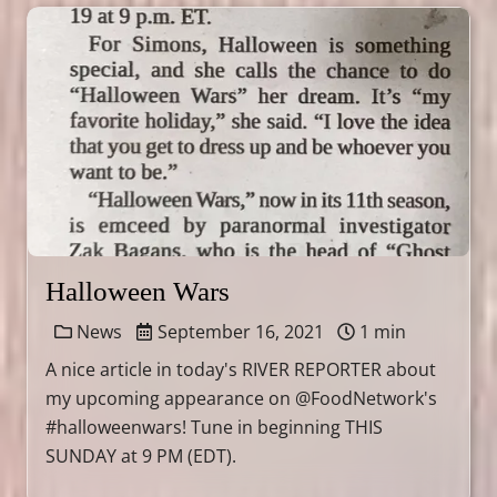
Halloween Wars
News
September 16, 2021
1 min
A nice article in today's RIVER REPORTER about
my upcoming appearance on @FoodNetwork's
#halloweenwars! Tune in beginning THIS
SUNDAY at 9 PM (EDT).