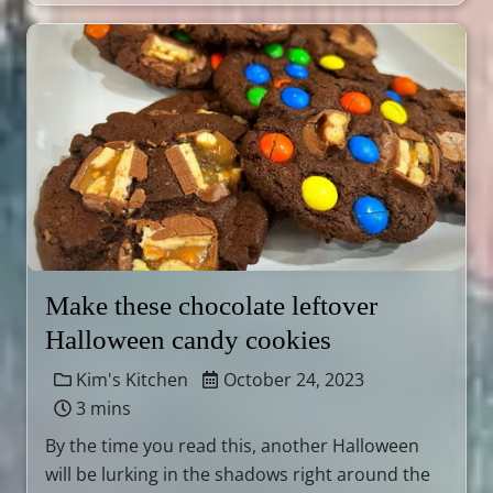
Make these chocolate leftover
Halloween candy cookies
Kim's Kitchen
October 24, 2023
3 mins
By the time you read this, another Halloween
will be lurking in the shadows right around the