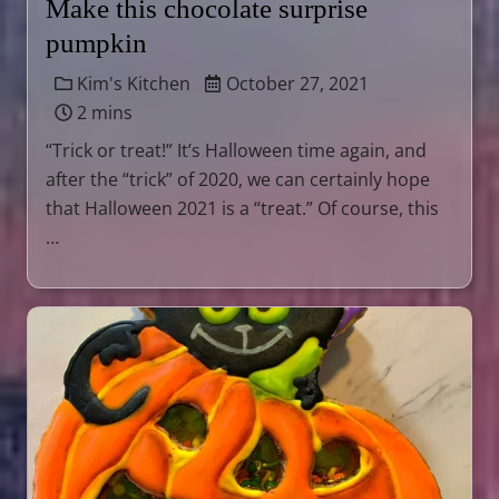
Make this chocolate surprise
pumpkin
Kim's Kitchen
October 27, 2021
2 mins
“Trick or treat!” It’s Halloween time again, and
after the “trick” of 2020, we can certainly hope
that Halloween 2021 is a “treat.” Of course, this
…