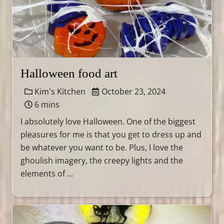
Halloween food art
Kim's Kitchen
October 23, 2024
6 mins
I absolutely love Halloween. One of the biggest
pleasures for me is that you get to dress up and
be whatever you want to be. Plus, I love the
ghoulish imagery, the creepy lights and the
elements of …