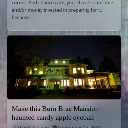
corner. And chances are, you’ll have some time
and/or money invested in preparing for it,
because, …
Make this Burn Brae Mansion
haunted candy apple eyeball
Kim's Kitchen
September 27, 2023