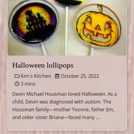
Halloween lollipops
Kim's Kitchen
October 25, 2022
3 mins
Devin Michael Housman loved Halloween. As a
child, Devin was diagnosed with autism. The
Housman family—mother Yvonne, father Jim,
and older sister Briana—faced many …