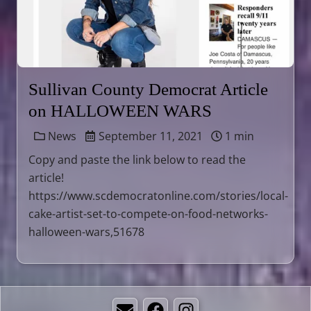
Sullivan County Democrat Article
on HALLOWEEN WARS
News
September 11, 2021
1 min
Copy and paste the link below to read the
article!
https://www.scdemocratonline.com/stories/local-
cake-artist-set-to-compete-on-food-networks-
halloween-wars,51678