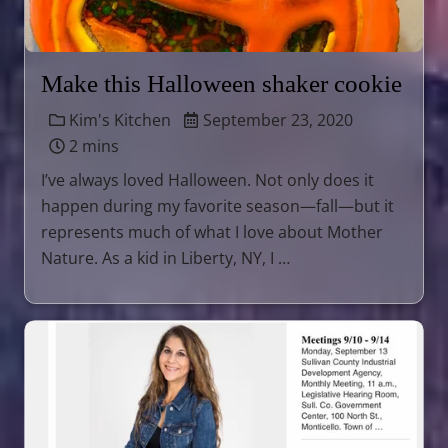
Make this Halloween shaker cookie
Kim's Kitchen
September 23, 2020
2 mins
I’ve always loved Halloween. Not only does it
happen during my favorite season—fall—but it
represents much of what I love about Mother
Nature. As a kid in Liberty, NY, I …