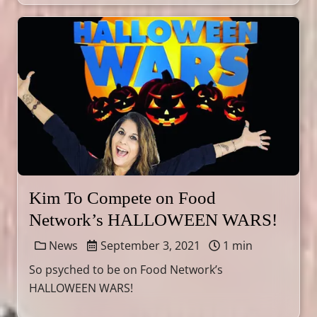
Kim To Compete on Food
Network’s HALLOWEEN WARS!
News
September 3, 2021
1 min
So psyched to be on Food Network’s
HALLOWEEN WARS!