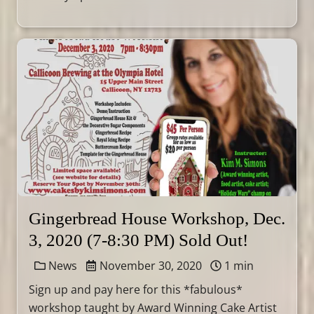
Gingerbread House Workshop, Dec.
3, 2020 (7-8:30 PM) Sold Out!
News
November 30, 2020
1 min
Sign up and pay here for this *fabulous*
workshop taught by Award Winning Cake Artist