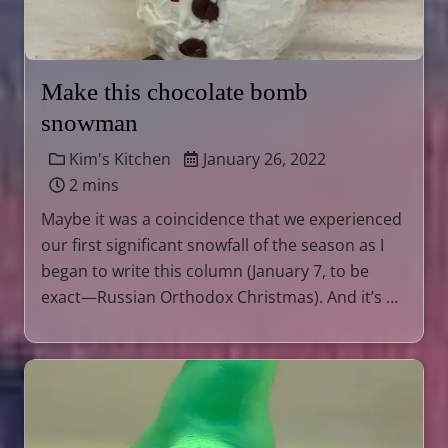
Make this chocolate bomb
snowman
Kim's Kitchen
January 26, 2022
2 mins
Maybe it was a coincidence that we experienced
our first significant snowfall of the season as I
began to write this column (January 7, to be
exact—Russian Orthodox Christmas). And it’s …