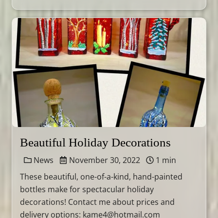
Beautiful Holiday Decorations
News
November 30, 2022
1 min
These beautiful, one-of-a-kind, hand-painted
bottles make for spectacular holiday
decorations! Contact me about prices and
delivery options: kame4@hotmail.com