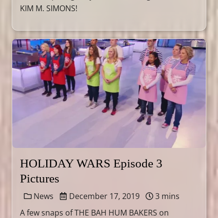
KIM M. SIMONS!
HOLIDAY WARS Episode 3
Pictures
News
December 17, 2019
3 mins
A few snaps of THE BAH HUM BAKERS on