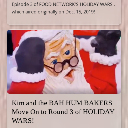
Episode 3 of FOOD NETWORK'S HOLIDAY WARS ,
which aired originally on Dec. 15, 2019!
Kim and the BAH HUM BAKERS
Move On to Round 3 of HOLIDAY
WARS!