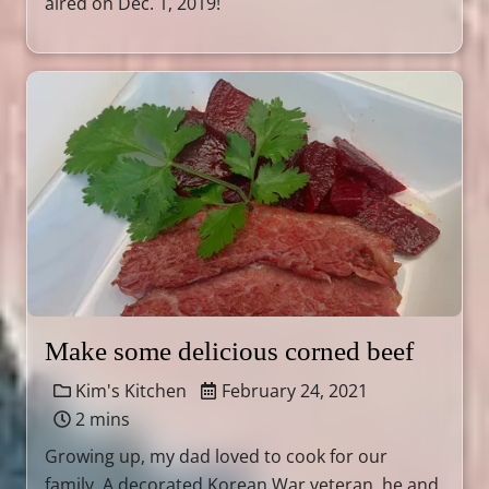
aired on Dec. 1, 2019!
Make some delicious corned beef
Kim's Kitchen
February 24, 2021
2 mins
Growing up, my dad loved to cook for our
family. A decorated Korean War veteran, he and