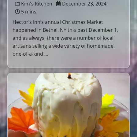
Kim's Kitchen
December 23, 2024
5 mins
Hector’s Inn’s annual Christmas Market
happened in Bethel, NY this past December 1,
and as always, there were a number of local
artisans selling a wide variety of homemade,
one-of-a-kind …