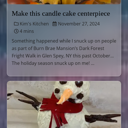
Make this candle cake centerpiece
Kim's Kitchen
November 27, 2024
4 mins
Something happened while I snuck up on people
as part of Burn Brae Mansion’s Dark Forest
Fright Walk in Glen Spey, NY this past October…
The holiday season snuck up on me! …