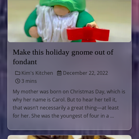
Make this holiday gnome out of
fondant
Kim's Kitchen
December 22, 2022
3 mins
My mother was born on Christmas Day, which is
why her name is Carol. But to hear her tell it,
that wasn’t necessarily a great thing—at least
for her. She was the youngest of four in a …