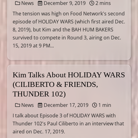
News
December 9, 2019
2 mins
The tension was high on Food Network's second
episode of HOLIDAY WARS (which first aired Dec.
8, 2019), but Kim and the BAH HUM BAKERS
survived to compete in Round 3, airing on Dec.
15, 2019 at 9 PM...
Kim Talks About HOLIDAY WARS
(CILIBERTO & FRIENDS,
THUNDER 102)
News
December 17, 2019
1 min
I talk about Episode 3 of HOLIDAY WARS with
Thunder 102's Paul Ciliberto in an interview that
aired on Dec. 17, 2019.