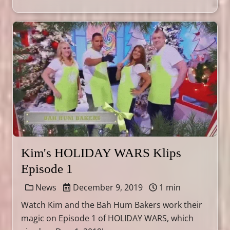
Kim's HOLIDAY WARS Klips
Episode 1
News
December 9, 2019
1 min
Watch Kim and the Bah Hum Bakers work their
magic on Episode 1 of HOLIDAY WARS, which