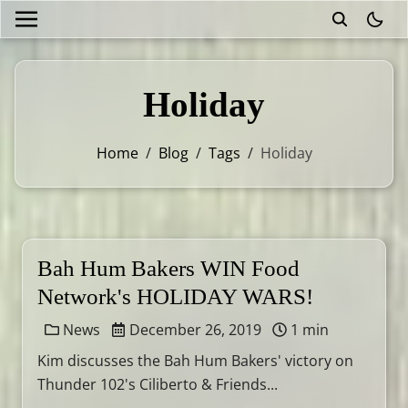
theme
Holiday
Home
/
Blog
/
Tags
/
Holiday
Bah Hum Bakers WIN Food
Network's HOLIDAY WARS!
News
December 26, 2019
1 min
Kim discusses the Bah Hum Bakers' victory on
Thunder 102's Ciliberto & Friends...