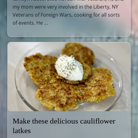
my mom were very involved in the Liberty, NY
Veterans of Foreign Wars, cooking for all sorts
of events. He …
Make these delicious cauliflower
latkes