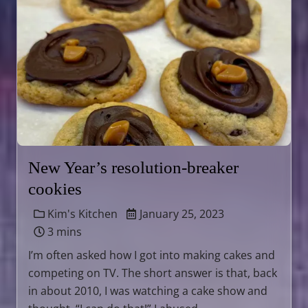
New Year’s resolution-breaker
cookies
Kim's Kitchen
January 25, 2023
3 mins
I’m often asked how I got into making cakes and
competing on TV. The short answer is that, back
in about 2010, I was watching a cake show and