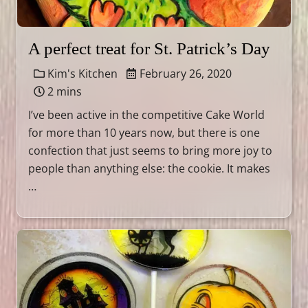
A perfect treat for St. Patrick’s Day
Kim's Kitchen
February 26, 2020
2 mins
I’ve been active in the competitive Cake World
for more than 10 years now, but there is one
confection that just seems to bring more joy to
people than anything else: the cookie. It makes
…