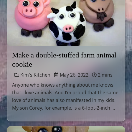
Make a double-stuffed farm animal
cookie
Kim's Kitchen
May 26, 2022
2 mins
Anyone who knows anything about me knows
that I love animals. And I’m proud that the same
love of animals has also manifested in my kids.
My son Corey, for example, is a 6-foot-2-inch …