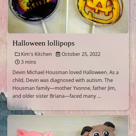
Halloween lollipops
Kim's Kitchen
October 25, 2022
3 mins
Devin Michael Housman loved Halloween. As a
child, Devin was diagnosed with autism. The
Housman family—mother Yvonne, father Jim,
and older sister Briana—faced many …