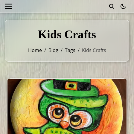
theme
Kids Crafts
Home
/
Blog
/
Tags
/
Kids Crafts