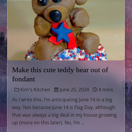
Make this cute teddy bear out of
fondant
Kim's Kitchen
June 25, 2024
4 mins
As I write this, I’m anticipating June 14 in a big
way. Not because June 14 is Flag Day, although
that was always a big deal in my house growing
up (more on this later). No, I’m …