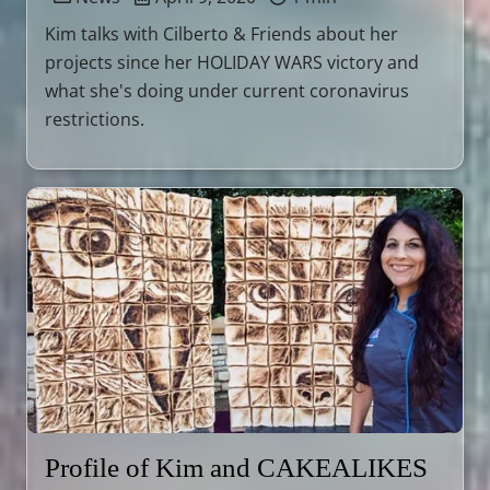
Kim talks with Cilberto & Friends about her
projects since her HOLIDAY WARS victory and
what she's doing under current coronavirus
restrictions.
Profile of Kim and CAKEALIKES