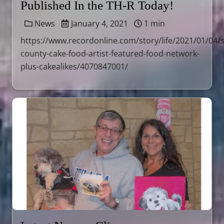
Published In the TH-R Today!
News
January 4, 2021
1 min
https://www.recordonline.com/story/life/2021/01/04/s
county-cake-food-artist-featured-food-network-
plus-cakealikes/4070847001/