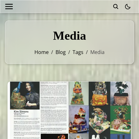
theme
Media
Home
/
Blog
/
Tags
/
Media