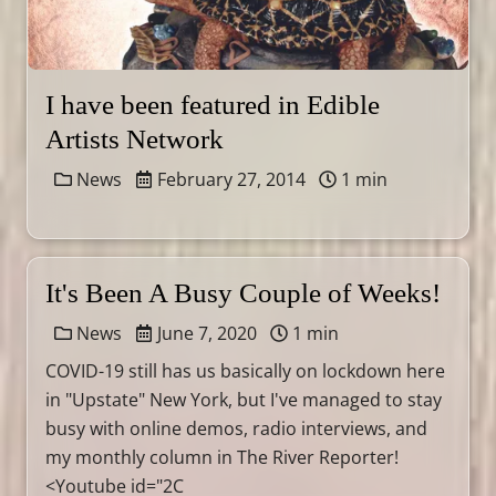
I have been featured in Edible
Artists Network
News
February 27, 2014
1 min
It's Been A Busy Couple of Weeks!
News
June 7, 2020
1 min
COVID-19 still has us basically on lockdown here
in "Upstate" New York, but I've managed to stay
busy with online demos, radio interviews, and
my monthly column in The River Reporter!
<Youtube id="2C