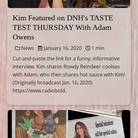
Kim Featured on DNH's TASTE
TEST THURSDAY With Adam
Owens
News
January 16, 2020
1 min
Cut-and-paste the link for a funny, informative
interview. Kim shares Rowdy Reindeer cookies
with Adam, who then shares hot sauce with Kim!
(Originally broadcast Jan. 16, 2020)
https://www.radiobold.