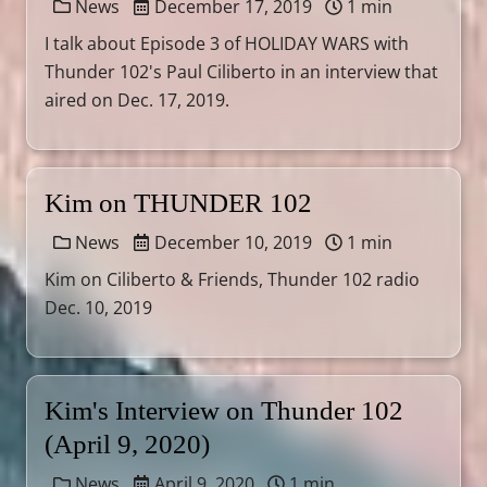
News
December 17, 2019
1 min
I talk about Episode 3 of HOLIDAY WARS with
Thunder 102's Paul Ciliberto in an interview that
aired on Dec. 17, 2019.
Kim on THUNDER 102
News
December 10, 2019
1 min
Kim on Ciliberto & Friends, Thunder 102 radio
Dec. 10, 2019
Kim's Interview on Thunder 102
(April 9, 2020)
News
April 9, 2020
1 min