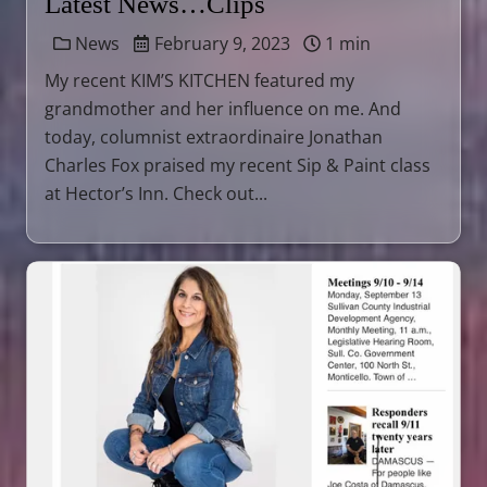
Latest News…Clips
News
February 9, 2023
1 min
My recent KIM’S KITCHEN featured my
grandmother and her influence on me. And
today, columnist extraordinaire Jonathan
Charles Fox praised my recent Sip & Paint class
at Hector’s Inn. Check out...