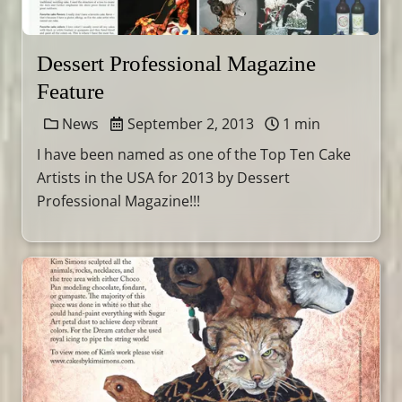
Dessert Professional Magazine
Feature
News
September 2, 2013
1 min
I have been named as one of the Top Ten Cake
Artists in the USA for 2013 by Dessert
Professional Magazine!!!