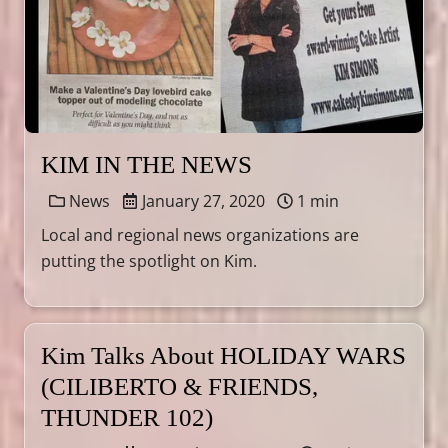
KIM IN THE NEWS
News
January 27, 2020
1 min
Local and regional news organizations are
putting the spotlight on Kim.
Kim Talks About HOLIDAY WARS
(CILIBERTO & FRIENDS,
THUNDER 102)