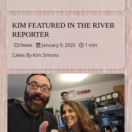
KIM FEATURED IN THE RIVER
REPORTER
News
January 9, 2020
1 min
Cakes By Kim Simons