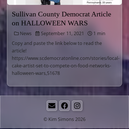
Sullivan County Democrat Article
on HALLOWEEN WARS
News
September 11, 2021
1 min
Copy and paste the link below to read the
article!
https://www.scdemocratonline.com/stories/local-
cake-artist-set-to-compete-on-food-networks-
halloween-wars,51678
Email
Facebook
Instagram
© Kim Simons 2026