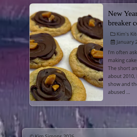
New Year’
breaker 
Kim's Ki
January 
I’m often as
making cake
The short an
about 2010, 
show and tho
abused …
© Kim Simons 2026