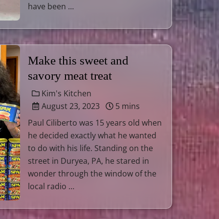
have been …
Make this sweet and
savory meat treat
Kim's Kitchen
August 23, 2023
5 mins
Paul Ciliberto was 15 years old when
he decided exactly what he wanted
to do with his life. Standing on the
street in Duryea, PA, he stared in
wonder through the window of the
local radio …