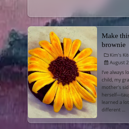
Make thi
brownie
Kim's Ki
August 2
I’ve always 
child, my g
mother’s sid
herself—tau
learned a lo
different …