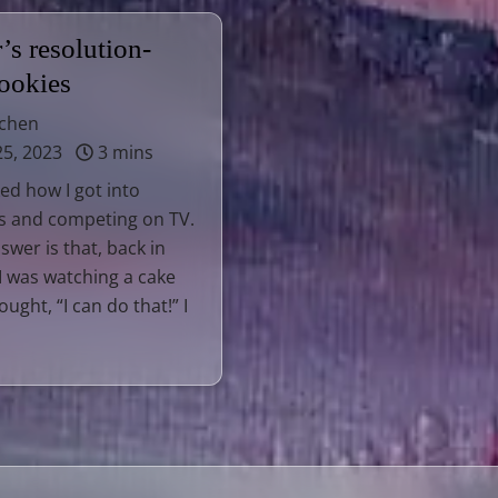
s resolution-
cookies
tchen
25, 2023
3 mins
ked how I got into
s and competing on TV.
swer is that, back in
I was watching a cake
ught, “I can do that!” I