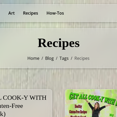
Art
Recipes
How-Tos
Recipes
Home
/
Blog
/
Tags
/
Recipes
L COOK-Y WITH
ten-Free
k)