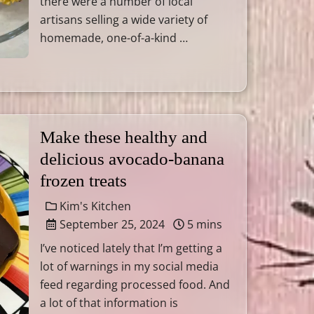
there were a number of local
artisans selling a wide variety of
homemade, one-of-a-kind …
Make these healthy and
delicious avocado-banana
frozen treats
Kim's Kitchen
September 25, 2024
5 mins
I’ve noticed lately that I’m getting a
lot of warnings in my social media
feed regarding processed food. And
a lot of that information is