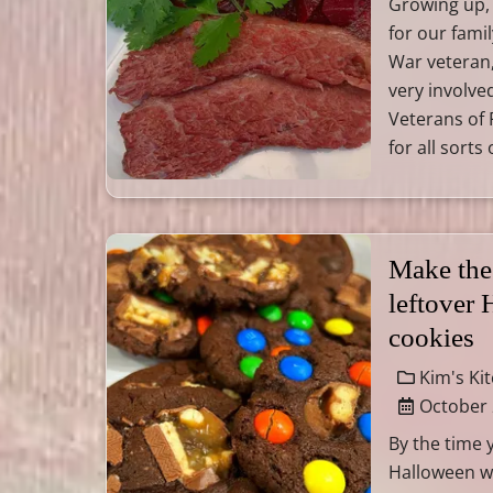
Growing up,
for our fami
War veteran
very involved
Veterans of 
for all sorts
Make the
leftover
cookies
Kim's Ki
October 
By the time 
Halloween wil