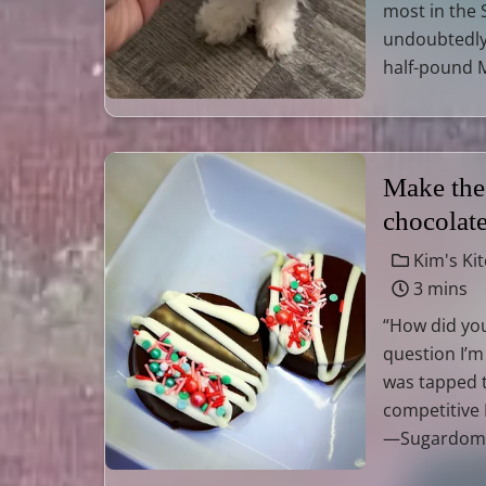
most in the
undoubtedly
half-pound 
Make the
chocolat
Kim's Ki
3 mins
“How did you 
question I’m 
was tapped t
competitive
—Sugardome