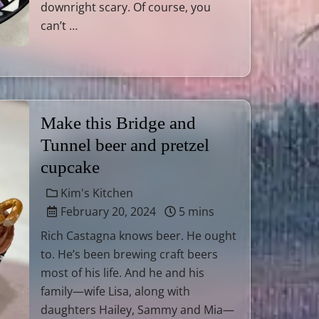
downright scary. Of course, you
can’t …
Make this Bridge and
Tunnel beer and pretzel
cupcake
Kim's Kitchen
February 20, 2024
5 mins
Rich Castagna knows beer. He ought
to. He’s been brewing craft beers
most of his life. And he and his
family—wife Lisa, along with
daughters Hailey, Sammy and Mia—