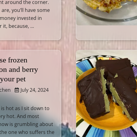
ht around the corner.
are, you’ll have some
 money invested in
r it, because, …
se frozen
on and berry
 your pet
tchen
July 24, 2024
is hot as I sit down to
Very hot. And most
now is grumbling about
 the one who suffers the