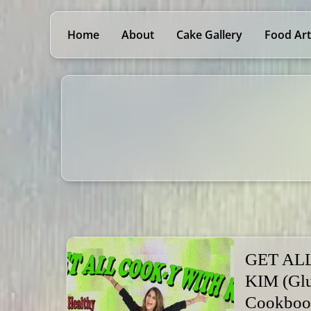
Home
About
Cake Gallery
Food Art
GET AL
KIM (Glu
Cookboo