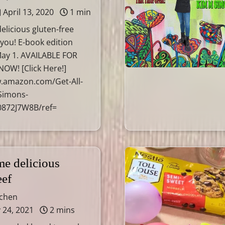
April 13, 2020
1 min
elicious gluten-free
 you! E-book edition
ay 1. AVAILABLE FOR
OW! [Click Here!]
w.amazon.com/Get-All-
Simons-
0872J7W8B/ref=
e delicious
eef
tchen
 24, 2021
2 mins