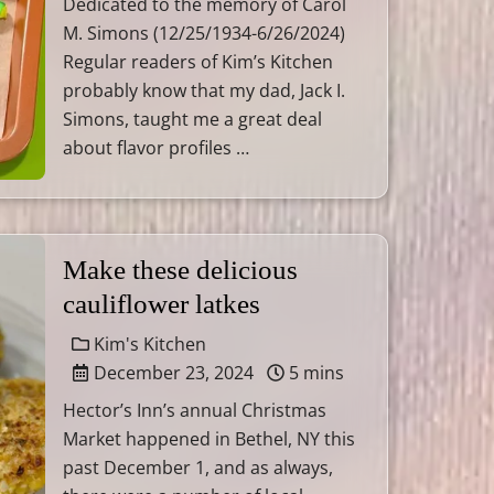
Dedicated to the memory of Carol
M. Simons (12/25/1934-6/26/2024)
Regular readers of Kim’s Kitchen
probably know that my dad, Jack I.
Simons, taught me a great deal
about flavor profiles …
Make these delicious
cauliflower latkes
Kim's Kitchen
December 23, 2024
5 mins
Hector’s Inn’s annual Christmas
Market happened in Bethel, NY this
past December 1, and as always,