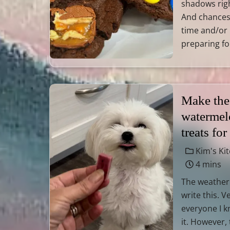
shadows rig
And chances 
time and/or
preparing fo
Make the
watermel
treats for
Kim's Ki
4 mins
The weather 
write this. 
everyone I k
it. However,