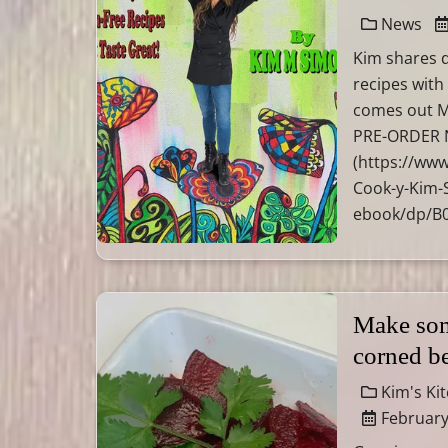
News
Kim shares d
recipes with
comes out M
PRE-ORDER N
(https://ww
Cook-y-Kim-
ebook/dp/B
Make som
corned b
Kim's Ki
February