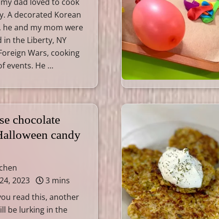
 my dad loved to cook
ly. A decorated Korean
, he and my mom were
 in the Liberty, NY
Foreign Wars, cooking
 of events. He …
se chocolate
 Halloween candy
tchen
24, 2023
3 mins
you read this, another
l be lurking in the