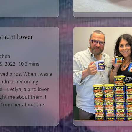
s sunflower
tchen
5, 2022
3 mins
loved birds. When I was a
randmother on my
e—Evelyn, a bird lover
ght me about them. I
t from her about the