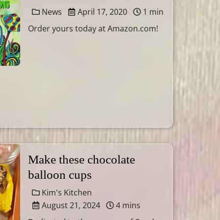
News
April 17, 2020
1 min
Order yours today at Amazon.com!
Make these chocolate
balloon cups
Kim's Kitchen
August 21, 2024
4 mins