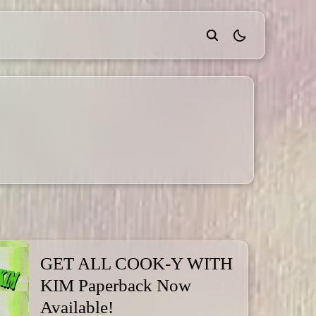
theme switcher
GET ALL COOK-Y WITH
KIM Paperback Now
Available!