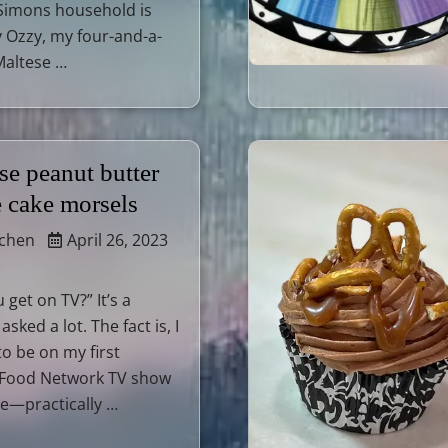
 Simons household is
 Ozzy, my four-and-a-
Maltese …
se peanut butter
e cake morsels
tchen
April 26, 2023
get on TV?” It’s a
asked a lot. The fact is, I
o be on my first
 Food Network TV show
—practically …