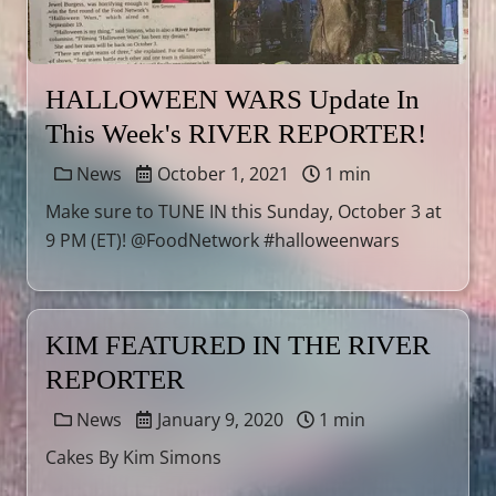
HALLOWEEN WARS Update In
This Week's RIVER REPORTER!
News
October 1, 2021
1 min
Make sure to TUNE IN this Sunday, October 3 at
9 PM (ET)! @FoodNetwork #halloweenwars
KIM FEATURED IN THE RIVER
REPORTER
News
January 9, 2020
1 min
Cakes By Kim Simons