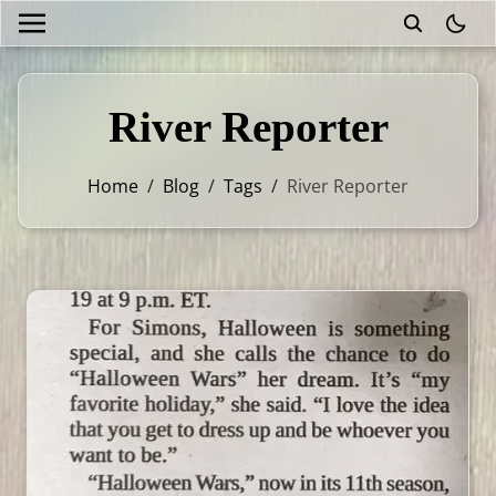
theme
River Reporter
Home
/
Blog
/
Tags
/
River Reporter