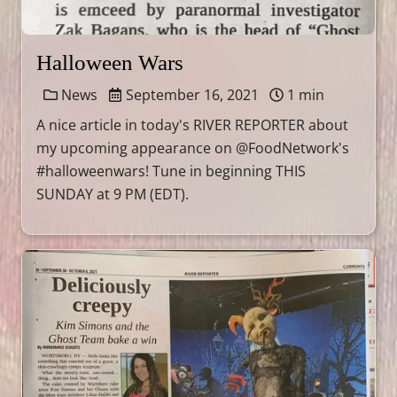
Halloween Wars
News
September 16, 2021
1 min
A nice article in today's RIVER REPORTER about
my upcoming appearance on @FoodNetwork's
#halloweenwars! Tune in beginning THIS
SUNDAY at 9 PM (EDT).