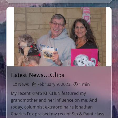
Latest News…Clips
News
February 9, 2023
1 min
My recent KIM’S KITCHEN featured my
grandmother and her influence on me. And
today, columnist extraordinaire Jonathan
Charles Fox praised my recent Sip & Paint class