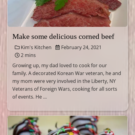
Make some delicious corned beef
Kim's Kitchen
February 24, 2021
2 mins
Growing up, my dad loved to cook for our
family. A decorated Korean War veteran, he and
my mom were very involved in the Liberty, NY
Veterans of Foreign Wars, cooking for all sorts
of events. He …