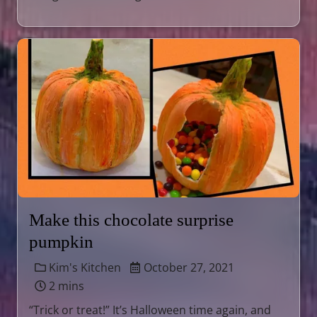
Make this chocolate surprise
pumpkin
Kim's Kitchen
October 27, 2021
2 mins
“Trick or treat!” It’s Halloween time again, and