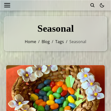
theme
Seasonal
Home
/
Blog
/
Tags
/
Seasonal