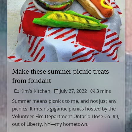
Make these summer picnic treats
from fondant
Kim's Kitchen
July 27, 2022
3 mins
Summer means picnics to me, and not just any
picnics. It means gigantic picnics hosted by the
Volunteer Fire Department Ontario Hose Co. #3,
out of Liberty, NY—my hometown.