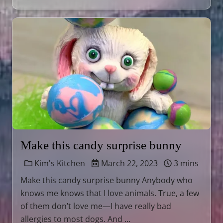
Make this candy surprise bunny
Kim's Kitchen
March 22, 2023
3 mins
Make this candy surprise bunny Anybody who
knows me knows that I love animals. True, a few
of them don’t love me—I have really bad
allergies to most dogs. And …