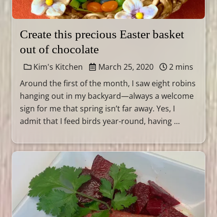
Create this precious Easter basket
out of chocolate
Kim's Kitchen
March 25, 2020
2 mins
Around the first of the month, I saw eight robins
hanging out in my backyard—always a welcome
sign for me that spring isn’t far away. Yes, I
admit that I feed birds year-round, having …