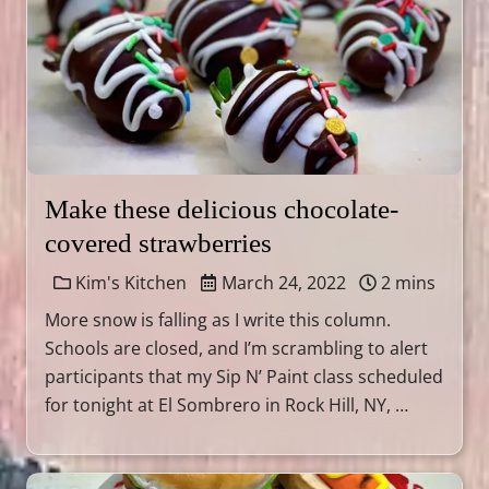
Make these delicious chocolate-
covered strawberries
Kim's Kitchen
March 24, 2022
2 mins
More snow is falling as I write this column.
Schools are closed, and I’m scrambling to alert
participants that my Sip N’ Paint class scheduled
for tonight at El Sombrero in Rock Hill, NY, …