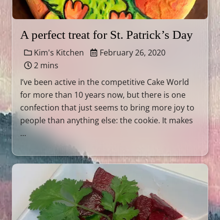
A perfect treat for St. Patrick’s Day
Kim's Kitchen
February 26, 2020
2 mins
I’ve been active in the competitive Cake World
for more than 10 years now, but there is one
confection that just seems to bring more joy to
people than anything else: the cookie. It makes
…