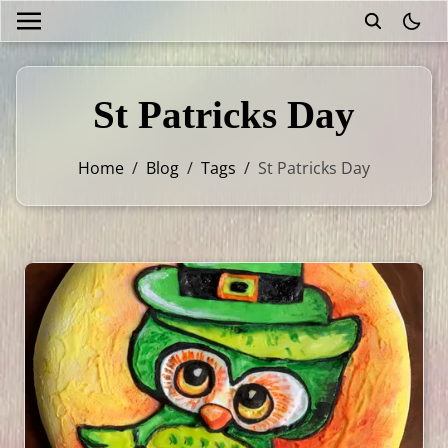
theme
St Patricks Day
Home
/
Blog
/
Tags
/
St Patricks Day