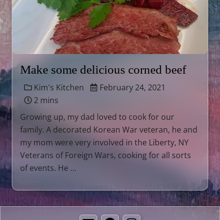
Make some delicious corned beef
Kim's Kitchen
February 24, 2021
2 mins
Growing up, my dad loved to cook for our
family. A decorated Korean War veteran, he and
my mom were very involved in the Liberty, NY
Veterans of Foreign Wars, cooking for all sorts
of events. He …