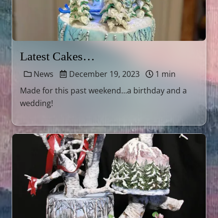
Latest Cakes…
News
December 19, 2023
1 min
Made for this past weekend…a birthday and a
wedding!