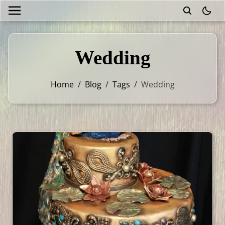
theme
Wedding
Home
/
Blog
/
Tags
/
Wedding