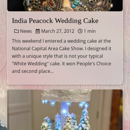
India Peacock Wedding Cake
News
March 27, 2012
1 min
This weekend I entered a wedding cake at the
National Capital Area Cake Show. I designed it
with a unique style that is not your typical
"White Wedding" cake. It won People's Choice
and second place...