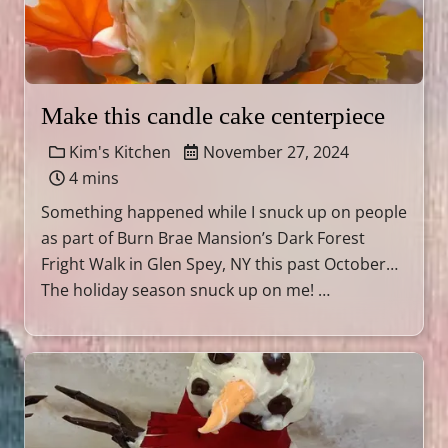
Make this candle cake centerpiece
Kim's Kitchen
November 27, 2024
4 mins
Something happened while I snuck up on people
as part of Burn Brae Mansion’s Dark Forest
Fright Walk in Glen Spey, NY this past October…
The holiday season snuck up on me! …