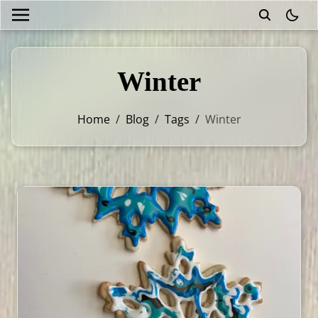
theme
Winter
Home
/
Blog
/
Tags
/
Winter