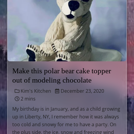
Make this polar bear cake topper
out of modeling chocolate
Kim's Kitchen
December 23, 2020
2 mins
My birthday is in January, and as a child growing
up in Liberty, NY, I remember how it was always
too cold and snowy for me to have a party. On
the plus side, the ice, snow and freezing wind