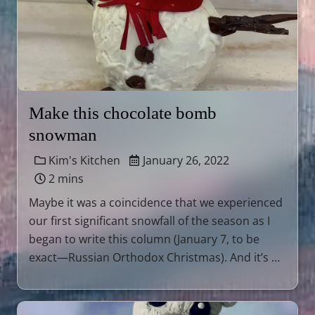
Make this chocolate bomb
snowman
Kim's Kitchen
January 26, 2022
2 mins
Maybe it was a coincidence that we experienced
our first significant snowfall of the season as I
began to write this column (January 7, to be
exact—Russian Orthodox Christmas). And it’s …