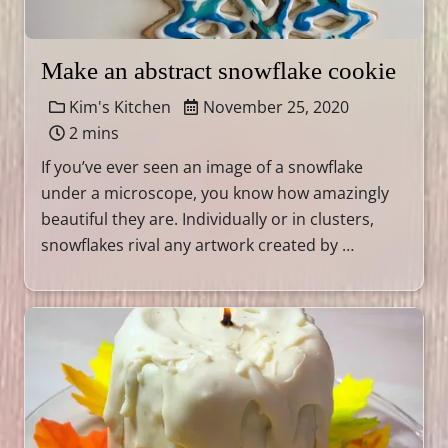
Make an abstract snowflake cookie
Kim's Kitchen
November 25, 2020
2 mins
If you’ve ever seen an image of a snowflake
under a microscope, you know how amazingly
beautiful they are. Individually or in clusters,
snowflakes rival any artwork created by …