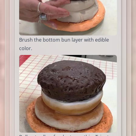
Brush the bottom bun layer with edible
color.