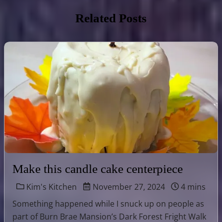
Related Posts
Make this candle cake centerpiece
Kim's Kitchen
November 27, 2024
4 mins
Something happened while I snuck up on people as
part of Burn Brae Mansion’s Dark Forest Fright Walk