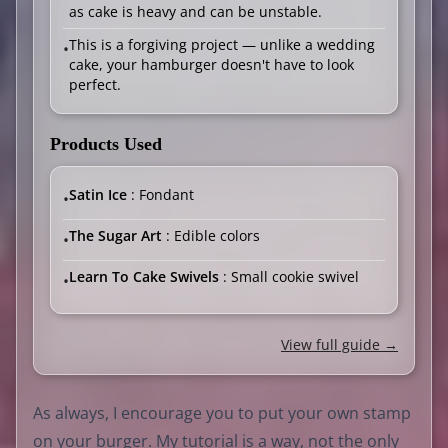
as cake is heavy and can be unstable.
This is a forgiving project — unlike a wedding
•
cake, your hamburger doesn't have to look
perfect.
Products Used
Satin Ice
: Fondant
•
The Sugar Art
: Edible colors
•
Learn To Cake Swivels
: Small cookie swivel
•
View full guide →
As always, I encourage you to put your own stamp
on your burger. My tutorial is a way, not the only