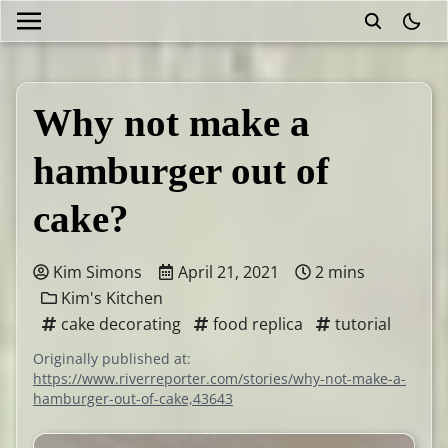
theme
Why not make a
hamburger out of
cake?
Kim Simons
April 21, 2021
2 mins
Kim's Kitchen
cake decorating
food replica
tutorial
Originally published at:
https://www.riverreporter.com/stories/why-not-make-a-
hamburger-out-of-cake,43643