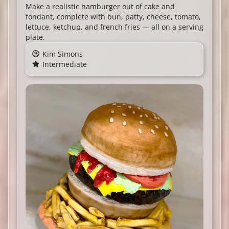
Make a realistic hamburger out of cake and
fondant, complete with bun, patty, cheese, tomato,
lettuce, ketchup, and french fries — all on a serving
plate.
Kim Simons
Intermediate