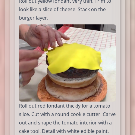
Roll out yellow fondant very thin. Trim to
look like a slice of cheese. Stack on the
burger layer.
Roll out red fondant thickly for a tomato
slice. Cut with a round cookie cutter. Carve
out and shape the tomato interior with a
cake tool. Detail with white edible paint.