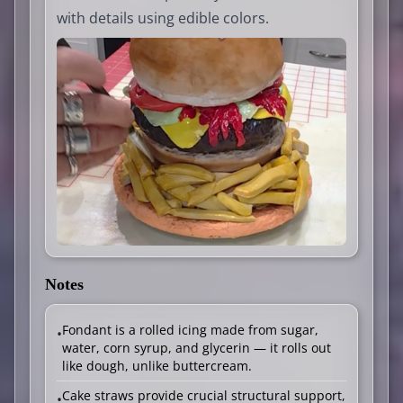
with details using edible colors.
Notes
Fondant is a rolled icing made from sugar,
•
water, corn syrup, and glycerin — it rolls out
like dough, unlike buttercream.
Cake straws provide crucial structural support,
•