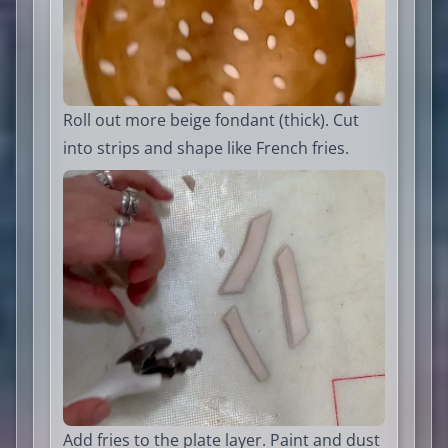
Roll out more beige fondant (thick). Cut
into strips and shape like French fries.
Add fries to the plate layer. Paint and dust