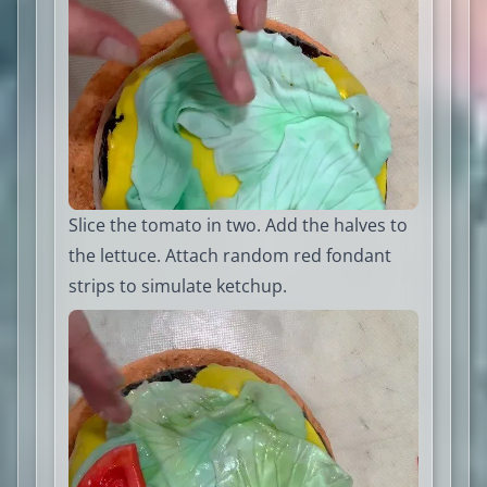
Slice the tomato in two. Add the halves to
the lettuce. Attach random red fondant
strips to simulate ketchup.