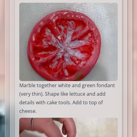
Marble together white and green fondant
(very thin). Shape like lettuce and add
details with cake tools. Add to top of
cheese.