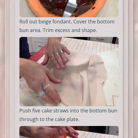
Roll out beige fondant. Cover the bottom
bun area. Trim excess and shape.
Push five cake straws into the bottom bun
through to the cake plate.