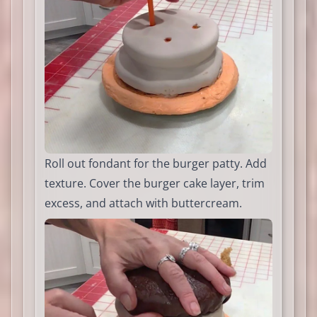
Roll out fondant for the burger patty. Add
texture. Cover the burger cake layer, trim
excess, and attach with buttercream.