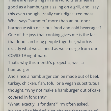
There are few things in the world that smell as
good as a hamburger sizzling on a grill, and I say
this even though I really can’t digest red meat.
What says “summer” more than an outdoor
barbecue with delicious food and cold beverages?
One of the joys that cooking gives me is the fact
that food can bring people together, which is
exactly what we all need as we emerge from our
COVID-19 nightmare.
That’s why this month’s project is, well, a
hamburger!
And since a hamburger can be made out of beef,
turkey, chicken, fish, tofu, or a vegan substitute, I
thought, “Why not make a hamburger out of cake
covered in fondant?”
“What, exactly, is fondant?” I’m often asked.