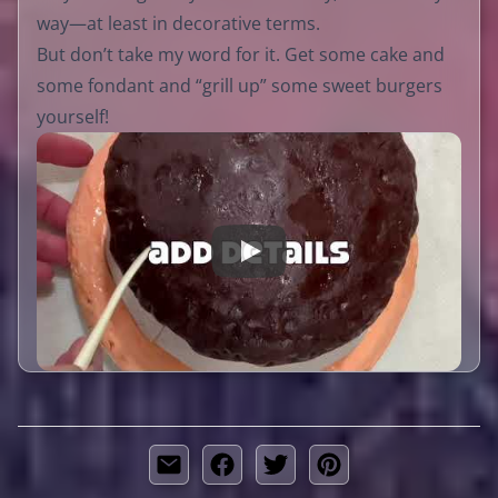
way—at least in decorative terms.
But don’t take my word for it. Get some cake and
some fondant and “grill up” some sweet burgers
yourself!