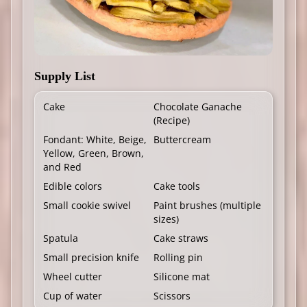
Supply List
Cake
Chocolate Ganache
(
Recipe
)
Fondant: White, Beige,
Buttercream
Yellow, Green, Brown,
and Red
Edible colors
Cake tools
Small cookie swivel
Paint brushes (multiple
sizes)
Spatula
Cake straws
Small precision knife
Rolling pin
Wheel cutter
Silicone mat
Cup of water
Scissors