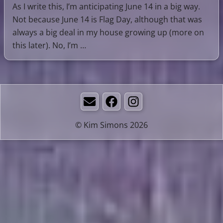
As I write this, I’m anticipating June 14 in a big way.
Not because June 14 is Flag Day, although that was
always a big deal in my house growing up (more on
this later). No, I’m …
Email
Facebook
Instagram
© Kim Simons 2026