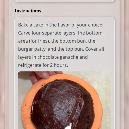
Instructions
Bake a cake in the flavor of your choice.
Carve four separate layers: the bottom
area (for fries), the bottom bun, the
burger patty, and the top bun. Cover all
layers in chocolate ganache and
refrigerate for 2 hours.