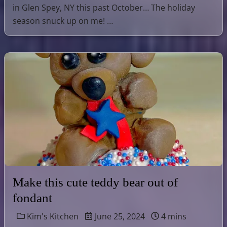
in Glen Spey, NY this past October… The holiday
season snuck up on me! …
Make this cute teddy bear out of
fondant
Kim's Kitchen
June 25, 2024
4 mins