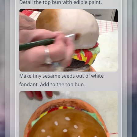
Detail the top bun with edible paint.
Make tiny sesame seeds out of white
fondant. Add to the top bun.