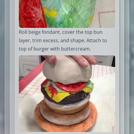
Roll beige fondant, cover the top bun
layer, trim excess, and shape. Attach to
top of burger with buttercream.