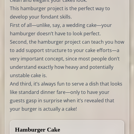
clean and elegant your cakes look.
This hamburger project is the perfect way to
develop your fondant skills.
First of all—unlike, say, a wedding cake—your
hamburger doesn’t have to look perfect.
Second, the hamburger project can teach you how
to add support structure to your cake efforts—a
very important concept, since most people don’t
understand exactly how heavy and potentially
unstable cake is.
And third, it’s always fun to serve a dish that looks
like standard dinner fare—only to have your
guests gasp in surprise when it’s revealed that
your burger is actually a cake!
Hamburger Cake