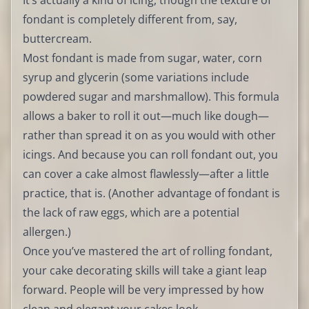
It’s actually a kind of icing, though the texture of
fondant is completely different from, say,
buttercream.
Most fondant is made from sugar, water, corn
syrup and glycerin (some variations include
powdered sugar and marshmallow). This formula
allows a baker to roll it out—much like dough—
rather than spread it on as you would with other
icings. And because you can roll fondant out, you
can cover a cake almost flawlessly—after a little
practice, that is. (Another advantage of fondant is
the lack of raw eggs, which are a potential
allergen.)
Once you’ve mastered the art of rolling fondant,
your cake decorating skills will take a giant leap
forward. People will be very impressed by how