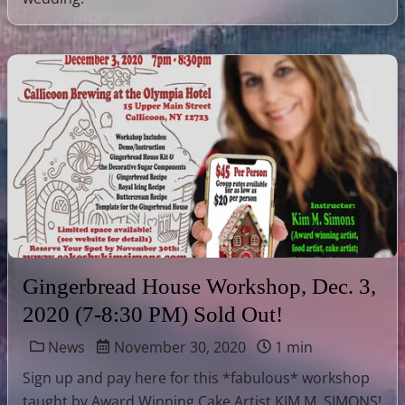
Gingerbread House Workshop, Dec. 3,
2020 (7-8:30 PM) Sold Out!
News
November 30, 2020
1 min
Sign up and pay here for this *fabulous* workshop
taught by Award Winning Cake Artist KIM M. SIMONS!