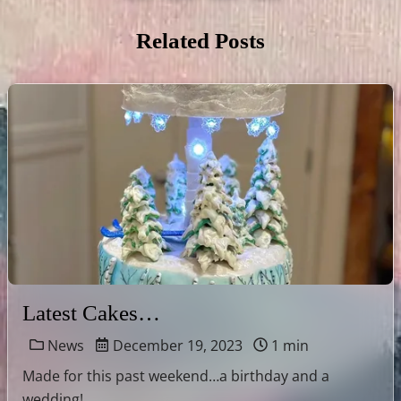
Related Posts
Latest Cakes…
News
December 19, 2023
1 min
Made for this past weekend…a birthday and a
wedding!