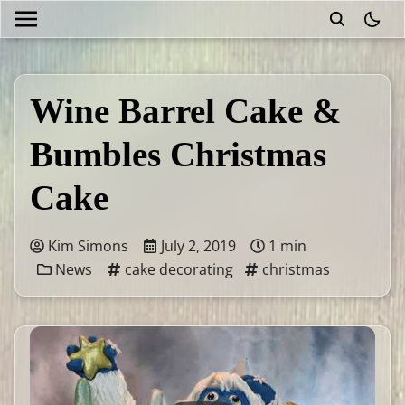
theme
Wine Barrel Cake &
Bumbles Christmas
Cake
Kim Simons
July 2, 2019
1 min
News
cake decorating
christmas