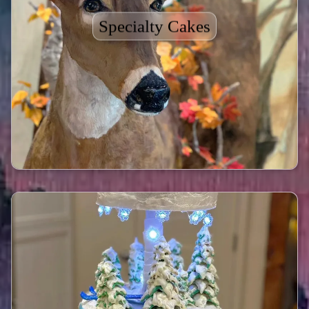
Specialty Cakes