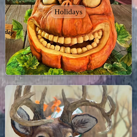
Holidays