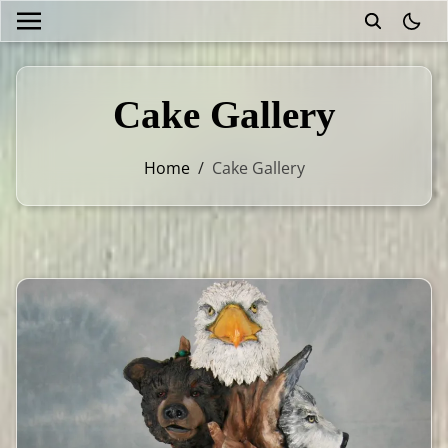
theme
Cake Gallery
Home
/
Cake Gallery