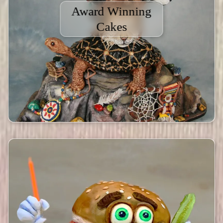
Award Winning
Cakes