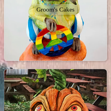
Groom's Cakes