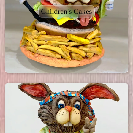
Children's Cakes