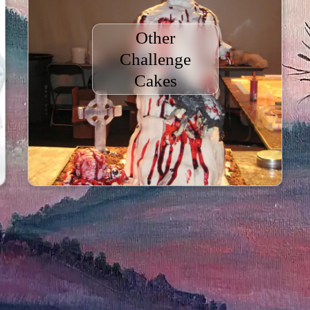
Other
Challenge
Cakes