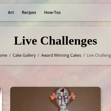
Art
Recipes
How-Tos
Live Challenges
ome
/
Cake Gallery
/
Award Winning Cakes
/
Live Challen