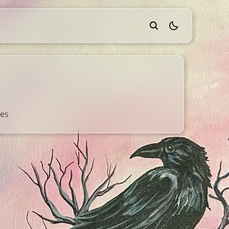
theme switcher
ges