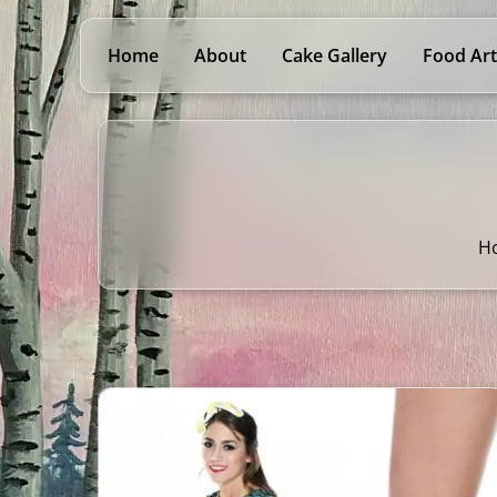
Home
About
Cake Gallery
Food Art
H