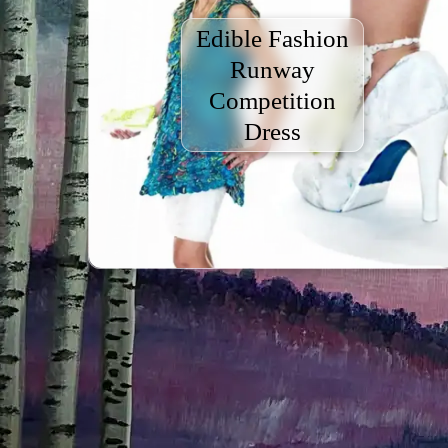
Edible Fashion
Runway
Competition
Dress