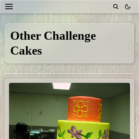
theme
Other Challenge
Cakes