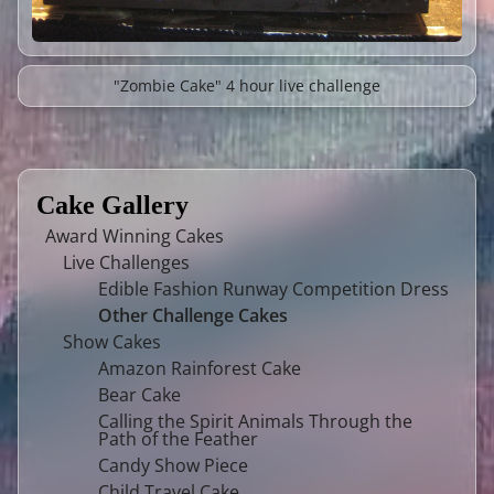
"Zombie Cake" 4 hour live challenge
Cake Gallery
Award Winning Cakes
Live Challenges
Edible Fashion Runway Competition Dress
Other Challenge Cakes
Show Cakes
Amazon Rainforest Cake
Bear Cake
Calling the Spirit Animals Through the
Path of the Feather
Candy Show Piece
Child Travel Cake