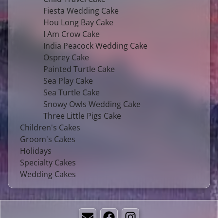
Fiesta Wedding Cake
Hou Long Bay Cake
I Am Crow Cake
India Peacock Wedding Cake
Osprey Cake
Painted Turtle Cake
Sea Play Cake
Sea Turtle Cake
Snowy Owls Wedding Cake
Three Little Pigs Cake
Children's Cakes
Groom's Cakes
Holidays
Specialty Cakes
Wedding Cakes