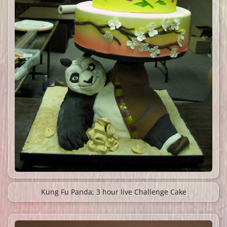
Kung Fu Panda; 3 hour live Challenge Cake