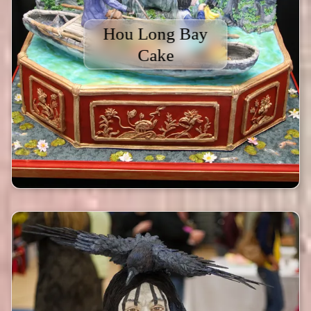
Hou Long Bay
Cake