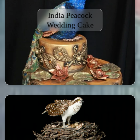
India Peacock
Wedding Cake