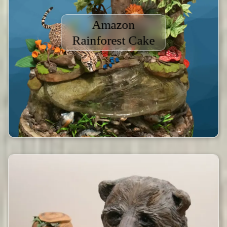
Amazon
Rainforest Cake