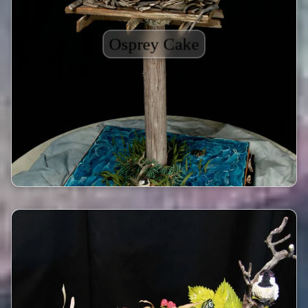
Osprey Cake