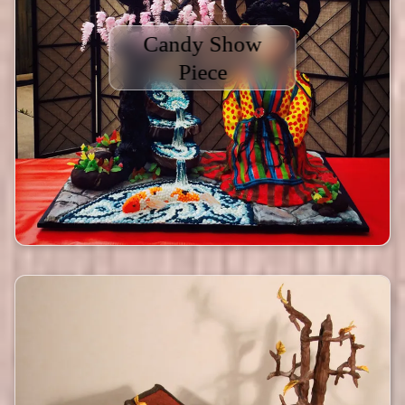
Candy Show
Piece