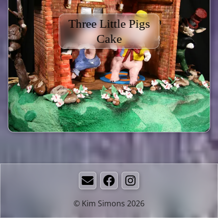
Three Little Pigs
Cake
Email
Facebook
Instagram
© Kim Simons 2026