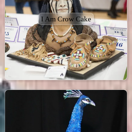
I Am Crow Cake