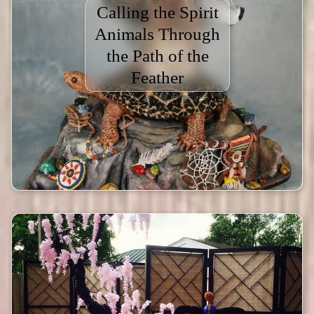
Calling the Spirit
Animals Through
the Path of the
Feather