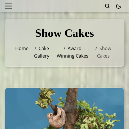
theme
Show Cakes
Home
/
Cake
/
Award
/
Show
Gallery
Winning Cakes
Cakes