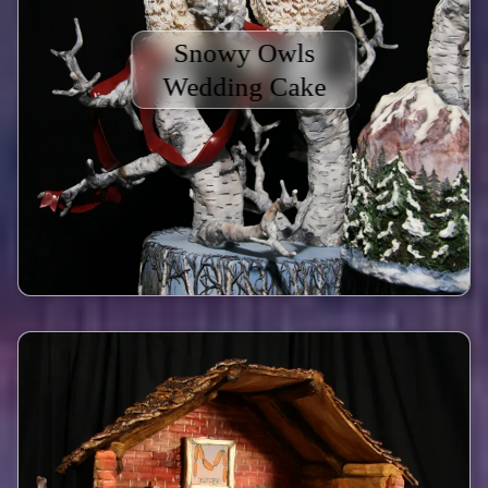
Snowy Owls
Wedding Cake