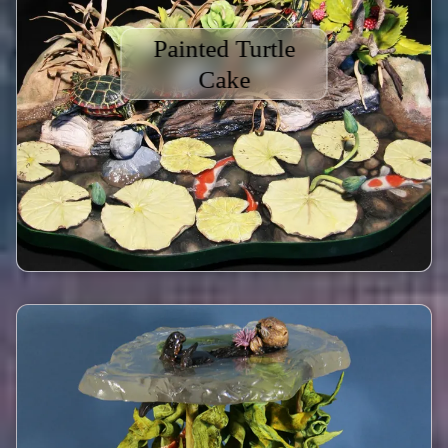
Painted Turtle
Cake