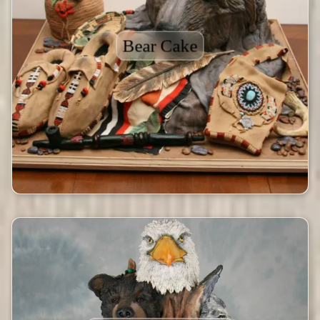
Bear Cake