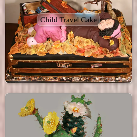
Child Travel Cake