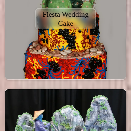
Fiesta Wedding
Cake