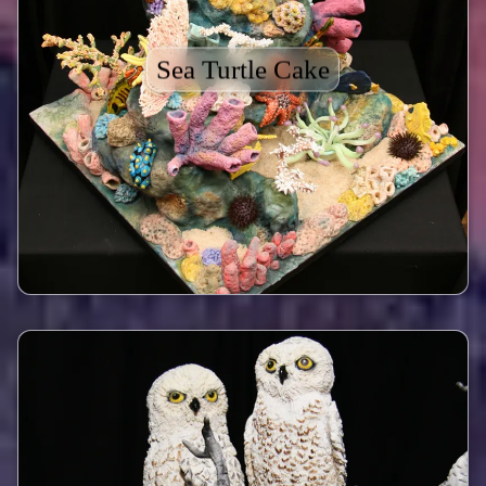
Sea Turtle Cake