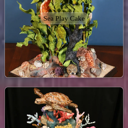
Sea Play Cake