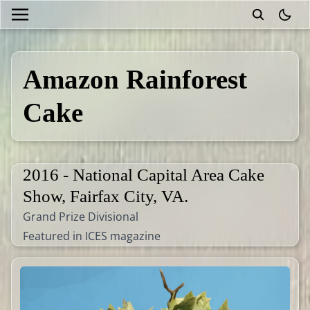
theme
Amazon Rainforest
Cake
2016 - National Capital Area Cake
Show, Fairfax City, VA.
Grand Prize Divisional
Featured in ICES magazine