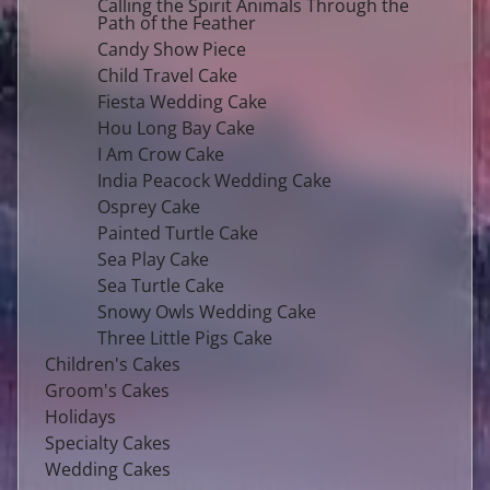
Calling the Spirit Animals Through the
Path of the Feather
Candy Show Piece
Child Travel Cake
Fiesta Wedding Cake
Hou Long Bay Cake
I Am Crow Cake
India Peacock Wedding Cake
Osprey Cake
Painted Turtle Cake
Sea Play Cake
Sea Turtle Cake
Snowy Owls Wedding Cake
Three Little Pigs Cake
Children's Cakes
Groom's Cakes
Holidays
Specialty Cakes
Wedding Cakes