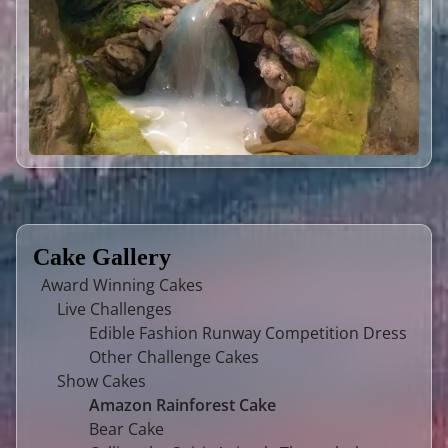
Cake Gallery
Award Winning Cakes
Live Challenges
Edible Fashion Runway Competition Dress
Other Challenge Cakes
Show Cakes
Amazon Rainforest Cake
Bear Cake