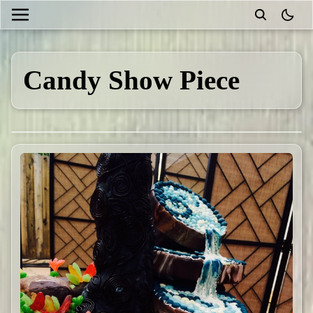
theme
Candy Show Piece