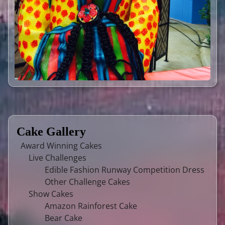
Cake Gallery
Award Winning Cakes
Live Challenges
Edible Fashion Runway Competition Dress
Other Challenge Cakes
Show Cakes
Amazon Rainforest Cake
Bear Cake