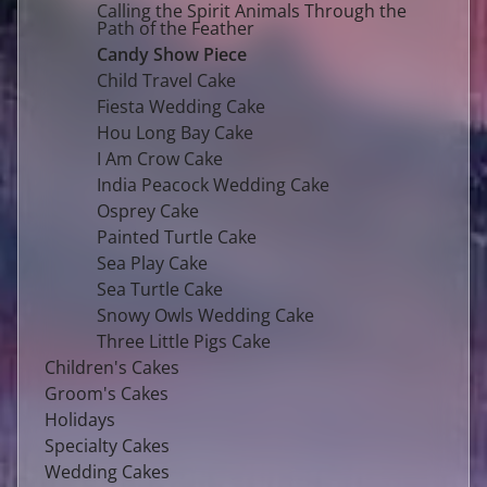
Calling the Spirit Animals Through the
Path of the Feather
Candy Show Piece
Child Travel Cake
Fiesta Wedding Cake
Hou Long Bay Cake
I Am Crow Cake
India Peacock Wedding Cake
Osprey Cake
Painted Turtle Cake
Sea Play Cake
Sea Turtle Cake
Snowy Owls Wedding Cake
Three Little Pigs Cake
Children's Cakes
Groom's Cakes
Holidays
Specialty Cakes
Wedding Cakes