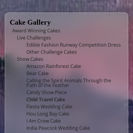
Cake Gallery
Award Winning Cakes
Live Challenges
Edible Fashion Runway Competition Dress
Other Challenge Cakes
Show Cakes
Amazon Rainforest Cake
Bear Cake
Calling the Spirit Animals Through the
Path of the Feather
Candy Show Piece
Child Travel Cake
Fiesta Wedding Cake
Hou Long Bay Cake
I Am Crow Cake
India Peacock Wedding Cake