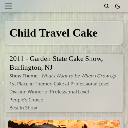
theme
Child Travel Cake
2011 - Garden State Cake Show,
Burlington, NJ
Show Theme
-
What I Want to be When I Grow Up
1st Place in Themed Cake at Professional Level
Division Winner of Professional Level
People’s Choice
Best In Show