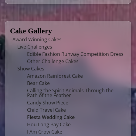
Cake Gallery
Award Winning Cakes
Live Challenges
Edible Fashion Runway Competition Dress
Other Challenge Cakes
Show Cakes
Amazon Rainforest Cake
Bear Cake
Calling the Spirit Animals Through the
Path of the Feather
Candy Show Piece
Child Travel Cake
Fiesta Wedding Cake
Hou Long Bay Cake
I Am Crow Cake