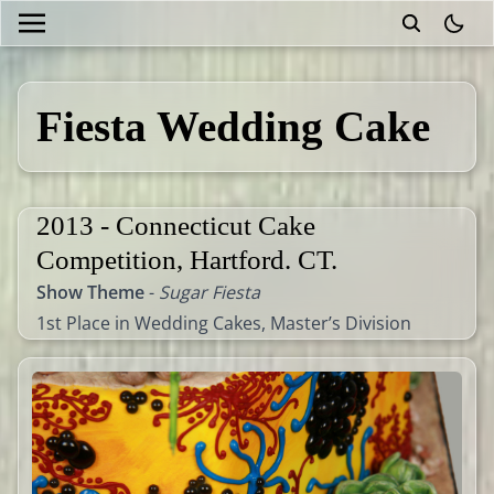
theme
Fiesta Wedding Cake
2013 - Connecticut Cake
Competition, Hartford. CT.
Show Theme
-
Sugar Fiesta
1st Place in Wedding Cakes, Master’s Division