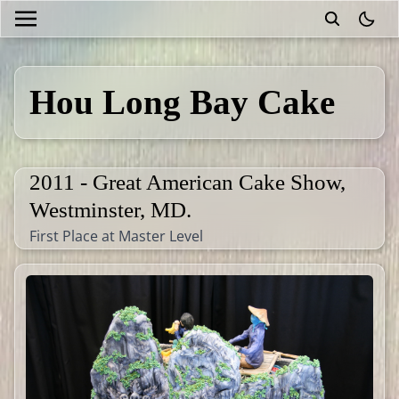
theme
Hou Long Bay Cake
2011 - Great American Cake Show,
Westminster, MD.
First Place at Master Level