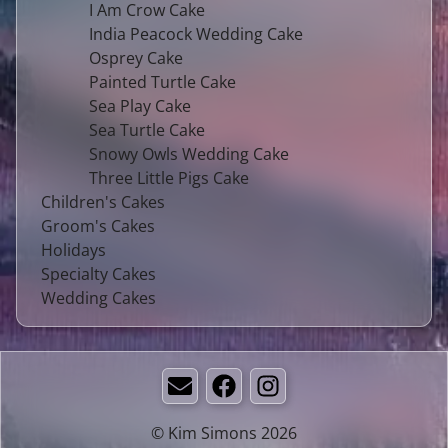
I Am Crow Cake
India Peacock Wedding Cake
Osprey Cake
Painted Turtle Cake
Sea Play Cake
Sea Turtle Cake
Snowy Owls Wedding Cake
Three Little Pigs Cake
Children's Cakes
Groom's Cakes
Holidays
Specialty Cakes
Wedding Cakes
Email
Facebook
Instagram
© Kim Simons 2026