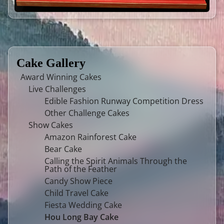
Cake Gallery
Award Winning Cakes
Live Challenges
Edible Fashion Runway Competition Dress
Other Challenge Cakes
Show Cakes
Amazon Rainforest Cake
Bear Cake
Calling the Spirit Animals Through the
Path of the Feather
Candy Show Piece
Child Travel Cake
Fiesta Wedding Cake
Hou Long Bay Cake