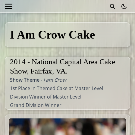
theme
I Am Crow Cake
2014 - National Capital Area Cake
Show, Fairfax, VA.
Show Theme
-
I am Crow
1st Place in Themed Cake at Master Level
Division Winner of Master Level
Grand Division Winner