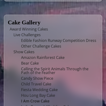
Cake Gallery
Award Winning Cakes
Live Challenges
Edible Fashion Runway Competition Dress
Other Challenge Cakes
Show Cakes
Amazon Rainforest Cake
Bear Cake
Calling the Spirit Animals Through the
Path of the Feather
Candy Show Piece
Child Travel Cake
Fiesta Wedding Cake
Hou Long Bay Cake
I Am Crow Cake