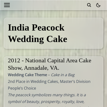
theme
India Peacock
Wedding Cake
2012 - National Capital Area Cake
Show, Annadale, VA.
Wedding Cake Theme
–
Cake in a Bag
2nd Place in Wedding Cakes, Master’s Division
People’s Choice
The peacock symbolizes many things. It is a
symbol of beauty, prosperity, royalty, love,