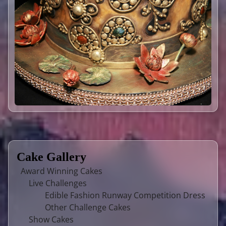
Cake Gallery
Award Winning Cakes
Live Challenges
Edible Fashion Runway Competition Dress
Other Challenge Cakes
Show Cakes