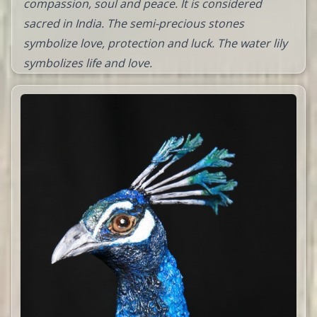
compassion, soul and peace. It is considered
sacred in India. The semi-precious stones
symbolize love, protection and luck. The water lily
symbolizes life and love.