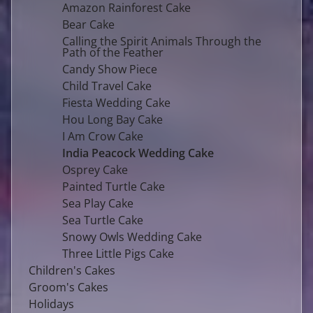
Amazon Rainforest Cake
Bear Cake
Calling the Spirit Animals Through the
Path of the Feather
Candy Show Piece
Child Travel Cake
Fiesta Wedding Cake
Hou Long Bay Cake
I Am Crow Cake
India Peacock Wedding Cake
Osprey Cake
Painted Turtle Cake
Sea Play Cake
Sea Turtle Cake
Snowy Owls Wedding Cake
Three Little Pigs Cake
Children's Cakes
Groom's Cakes
Holidays