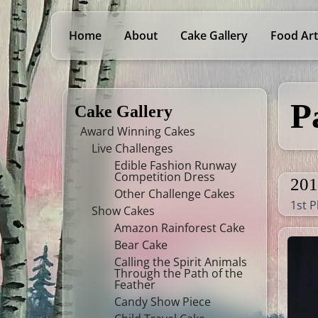
Home
About
Cake Gallery
Food Art
P
Cake Gallery
Award Winning Cakes
Live Challenges
Edible Fashion Runway
Competition Dress
201
Other Challenge Cakes
1st P
Show Cakes
Amazon Rainforest Cake
Bear Cake
Calling the Spirit Animals
Through the Path of the
Feather
Candy Show Piece