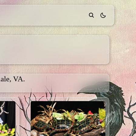
theme switcher
ale, VA.