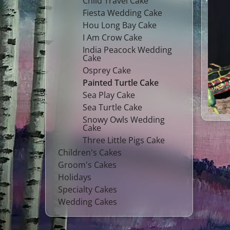
Child Travel Cake
Fiesta Wedding Cake
Hou Long Bay Cake
I Am Crow Cake
India Peacock Wedding
Cake
Osprey Cake
Painted Turtle Cake
Sea Play Cake
Sea Turtle Cake
Snowy Owls Wedding
Cake
Three Little Pigs Cake
Children's Cakes
Groom's Cakes
Holidays
Specialty Cakes
Wedding Cakes