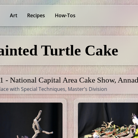
Art
Recipes
How-Tos
ainted Turtle Cake
1 - National Capital Area Cake Show, Annad
lace with Special Techniques, Master’s Division