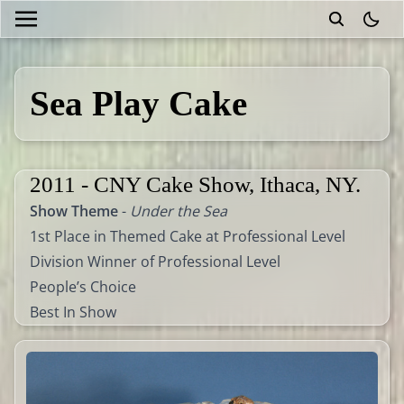
theme
Sea Play Cake
2011 - CNY Cake Show, Ithaca, NY.
Show Theme
-
Under the Sea
1st Place in Themed Cake at Professional Level
Division Winner of Professional Level
People’s Choice
Best In Show