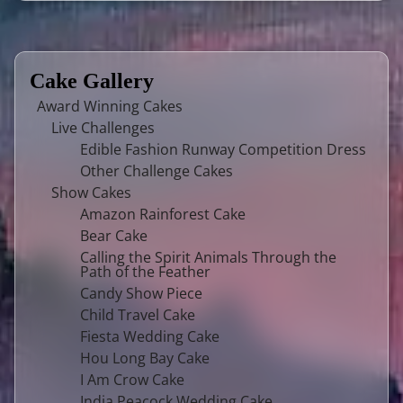
Cake Gallery
Award Winning Cakes
Live Challenges
Edible Fashion Runway Competition Dress
Other Challenge Cakes
Show Cakes
Amazon Rainforest Cake
Bear Cake
Calling the Spirit Animals Through the
Path of the Feather
Candy Show Piece
Child Travel Cake
Fiesta Wedding Cake
Hou Long Bay Cake
I Am Crow Cake
India Peacock Wedding Cake